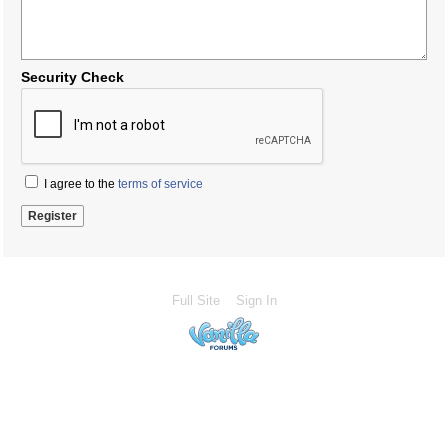
Security Check
I agree to the
terms of service
Full Site
Sign In