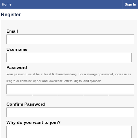
Home
Sign In
Register
Email
Username
Password
Your password must be at least 6 characters long. For a stronger password, increase its
length or combine upper and lowercase letters, digits, and symbols.
Confirm Password
Why do you want to join?