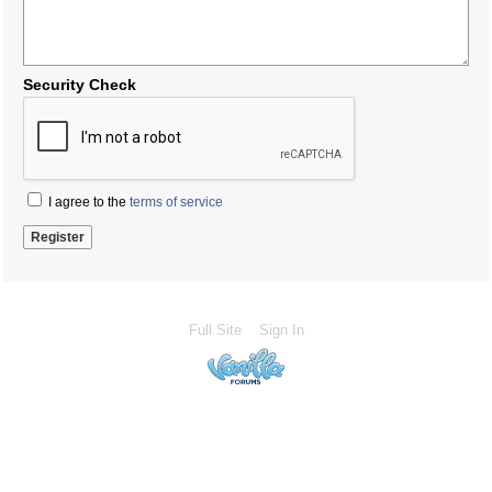
Security Check
I agree to the
terms of service
Full Site
Sign In