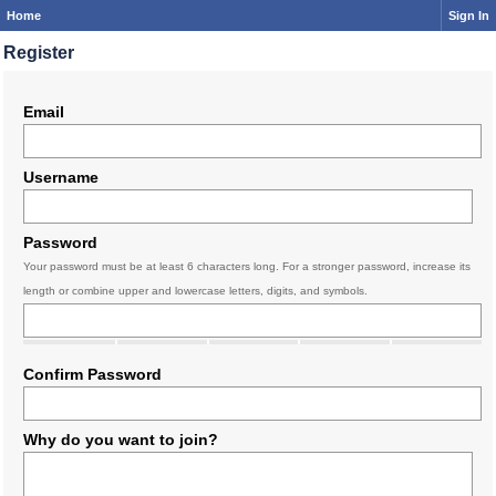
Home
Sign In
Register
Email
Username
Password
Your password must be at least 6 characters long. For a stronger password, increase its
length or combine upper and lowercase letters, digits, and symbols.
Confirm Password
Why do you want to join?