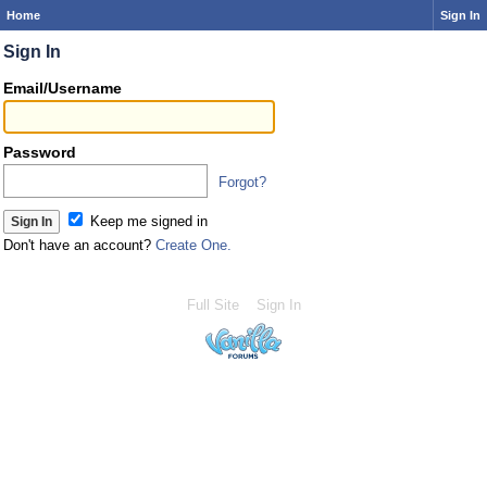
Home
Sign In
Sign In
Email/Username
Password
Forgot?
Keep me signed in
Don't have an account?
Create One.
Full Site
Sign In