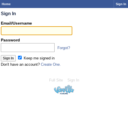
Home
Sign In
Sign In
Email/Username
Password
Forgot?
Keep me signed in
Don't have an account?
Create One.
Full Site
Sign In