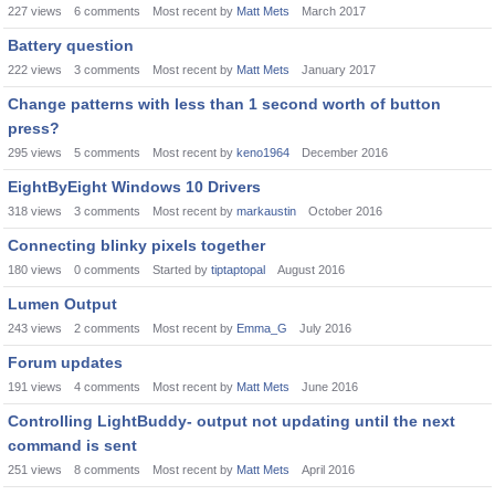
227
views
6
comments
Most recent by
Matt Mets
March 2017
Battery question
222
views
3
comments
Most recent by
Matt Mets
January 2017
Change patterns with less than 1 second worth of button
press?
295
views
5
comments
Most recent by
keno1964
December 2016
EightByEight Windows 10 Drivers
318
views
3
comments
Most recent by
markaustin
October 2016
Connecting blinky pixels together
180
views
0
comments
Started by
tiptaptopal
August 2016
Lumen Output
243
views
2
comments
Most recent by
Emma_G
July 2016
Forum updates
191
views
4
comments
Most recent by
Matt Mets
June 2016
Controlling LightBuddy- output not updating until the next
command is sent
251
views
8
comments
Most recent by
Matt Mets
April 2016