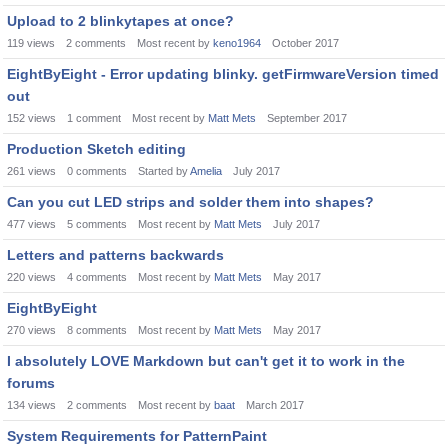
Upload to 2 blinkytapes at once?
119
views
2
comments
Most recent by
keno1964
October 2017
EightByEight - Error updating blinky. getFirmwareVersion timed
out
152
views
1
comment
Most recent by
Matt Mets
September 2017
Production Sketch editing
261
views
0
comments
Started by
Amelia
July 2017
Can you cut LED strips and solder them into shapes?
477
views
5
comments
Most recent by
Matt Mets
July 2017
Letters and patterns backwards
220
views
4
comments
Most recent by
Matt Mets
May 2017
EightByEight
270
views
8
comments
Most recent by
Matt Mets
May 2017
I absolutely LOVE Markdown but can't get it to work in the
forums
134
views
2
comments
Most recent by
baat
March 2017
System Requirements for PatternPaint