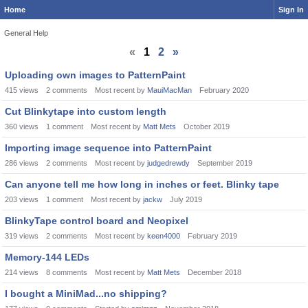
Home
Sign In
General Help
«
1
2
»
Discussion
Uploading own images to PatternPaint
List
415
views
2
comments
Most recent by
MauiMacMan
February 2020
Cut Blinkytape into custom length
360
views
1
comment
Most recent by
Matt Mets
October 2019
Importing image sequence into PatternPaint
286
views
2
comments
Most recent by
judgedrewdy
September 2019
Can anyone tell me how long in inches or feet. Blinky tape
203
views
1
comment
Most recent by
jackw
July 2019
BlinkyTape control board and Neopixel
319
views
2
comments
Most recent by
keen4000
February 2019
Memory-144 LEDs
214
views
8
comments
Most recent by
Matt Mets
December 2018
I bought a MiniMad...no shipping?