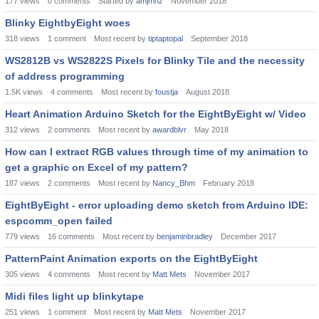
177
views
0
comments
Started by
amjmnz
November 2018
Blinky EightbyEight woes
318
views
1
comment
Most recent by
tiptaptopal
September 2018
WS2812B vs WS2822S Pixels for Blinky Tile and the necessity
of address programming
1.5K
views
4
comments
Most recent by
foustja
August 2018
Heart Animation Arduino Sketch for the EightByEight w/ Video
312
views
2
comments
Most recent by
awardblvr
May 2018
How can I extract RGB values through time of my animation to
get a graphic on Excel of my pattern?
187
views
2
comments
Most recent by
Nancy_Bhm
February 2018
EightByEight - error uploading demo sketch from Arduino IDE:
espcomm_open failed
779
views
16
comments
Most recent by
benjaminbradley
December 2017
PatternPaint Animation exports on the EightByEight
305
views
4
comments
Most recent by
Matt Mets
November 2017
Midi files light up blinkytape
251
views
1
comment
Most recent by
Matt Mets
November 2017