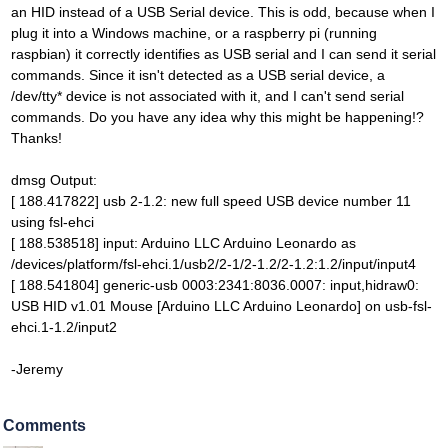
an HID instead of a USB Serial device. This is odd, because when I
plug it into a Windows machine, or a raspberry pi (running
raspbian) it correctly identifies as USB serial and I can send it serial
commands. Since it isn't detected as a USB serial device, a
/dev/tty* device is not associated with it, and I can't send serial
commands. Do you have any idea why this might be happening!?
Thanks!
dmsg Output:
[ 188.417822] usb 2-1.2: new full speed USB device number 11
using fsl-ehci
[ 188.538518] input: Arduino LLC Arduino Leonardo as
/devices/platform/fsl-ehci.1/usb2/2-1/2-1.2/2-1.2:1.2/input/input4
[ 188.541804] generic-usb 0003:2341:8036.0007: input,hidraw0:
USB HID v1.01 Mouse [Arduino LLC Arduino Leonardo] on usb-fsl-
ehci.1-1.2/input2
-Jeremy
Comments