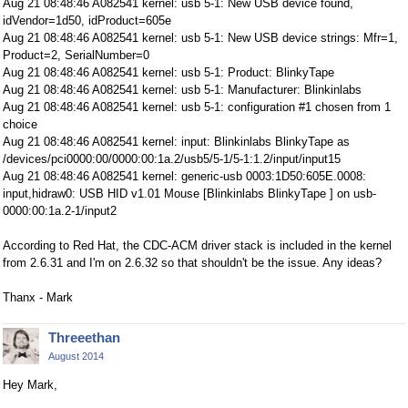
Aug 21 08:48:46 A082541 kernel: usb 5-1: New USB device found,
idVendor=1d50, idProduct=605e
Aug 21 08:48:46 A082541 kernel: usb 5-1: New USB device strings: Mfr=1,
Product=2, SerialNumber=0
Aug 21 08:48:46 A082541 kernel: usb 5-1: Product: BlinkyTape
Aug 21 08:48:46 A082541 kernel: usb 5-1: Manufacturer: Blinkinlabs
Aug 21 08:48:46 A082541 kernel: usb 5-1: configuration #1 chosen from 1
choice
Aug 21 08:48:46 A082541 kernel: input: Blinkinlabs BlinkyTape as
/devices/pci0000:00/0000:00:1a.2/usb5/5-1/5-1:1.2/input/input15
Aug 21 08:48:46 A082541 kernel: generic-usb 0003:1D50:605E.0008:
input,hidraw0: USB HID v1.01 Mouse [Blinkinlabs BlinkyTape ] on usb-
0000:00:1a.2-1/input2
According to Red Hat, the CDC-ACM driver stack is included in the kernel
from 2.6.31 and I'm on 2.6.32 so that shouldn't be the issue. Any ideas?
Thanx - Mark
Threeethan
August 2014
Hey Mark,