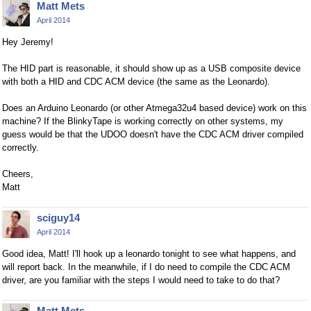
Matt Mets
April 2014
Hey Jeremy!
The HID part is reasonable, it should show up as a USB composite device
with both a HID and CDC ACM device (the same as the Leonardo).
Does an Arduino Leonardo (or other Atmega32u4 based device) work on this
machine? If the BlinkyTape is working correctly on other systems, my
guess would be that the UDOO doesn't have the CDC ACM driver compiled
correctly.
Cheers,
Matt
sciguy14
April 2014
Good idea, Matt! I'll hook up a leonardo tonight to see what happens, and
will report back. In the meanwhile, if I do need to compile the CDC ACM
driver, are you familiar with the steps I would need to take to do that?
Matt Mets