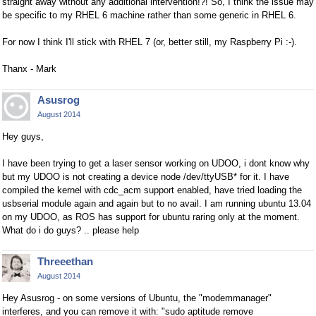
straight away without any additional intervention!?! So, I think the issue may
be specific to my RHEL 6 machine rather than some generic in RHEL 6.
For now I think I'll stick with RHEL 7 (or, better still, my Raspberry Pi :-).
Thanx - Mark
Asusrog
August 2014
Hey guys,
I have been trying to get a laser sensor working on UDOO, i dont know why
but my UDOO is not creating a device node /dev/ttyUSB* for it. I have
compiled the kernel with cdc_acm support enabled, have tried loading the
usbserial module again and again but to no avail. I am running ubuntu 13.04
on my UDOO, as ROS has support for ubuntu raring only at the moment.
What do i do guys? .. please help
Threeethan
August 2014
Hey Asusrog - on some versions of Ubuntu, the "modemmanager"
interferes, and you can remove it with: "sudo aptitude remove