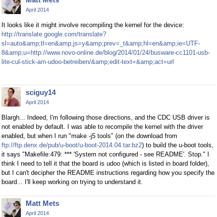
April 2014
It looks like it might involve recompiling the kernel for the device:
http://translate.google.com/translate?
sl=auto&amp;tl=en&amp;js=y&amp;prev=_t&amp;hl=en&amp;ie=UTF-
8&amp;u=http://www.novo-online.de/blog/2014/01/24/busware-cc1101-usb-
lite-cul-stick-am-udoo-betreiben/&amp;edit-text=&amp;act=url
sciguy14
April 2014
Blargh... Indeed, I'm following those directions, and the CDC USB driver is
not enabled by default. I was able to recompile the kernel with the driver
enabled, but when I run "make -j5 tools" (on the download from
ftp://ftp.denx.de/pub/u-boot/u-boot-2014.04.tar.bz2
) to build the u-boot tools,
it says "Makefile:479: *** 'System not configured - see README'. Stop." I
think I need to tell it that the board is udoo (which is listed in board folder),
but I can't decipher the README instructions regarding how you specify the
board... I'll keep working on trying to understand it.
Matt Mets
April 2014