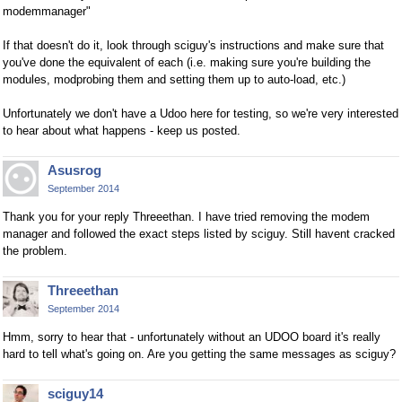
modemmanager"
If that doesn't do it, look through sciguy's instructions and make sure that
you've done the equivalent of each (i.e. making sure you're building the
modules, modprobing them and setting them up to auto-load, etc.)
Unfortunately we don't have a Udoo here for testing, so we're very interested
to hear about what happens - keep us posted.
Asusrog
September 2014
Thank you for your reply Threeethan. I have tried removing the modem
manager and followed the exact steps listed by sciguy. Still havent cracked
the problem.
Threeethan
September 2014
Hmm, sorry to hear that - unfortunately without an UDOO board it's really
hard to tell what's going on. Are you getting the same messages as sciguy?
sciguy14