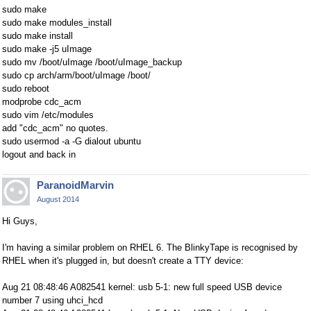
sudo make
sudo make modules_install
sudo make install
sudo make -j5 uImage
sudo mv /boot/uImage /boot/uImage_backup
sudo cp arch/arm/boot/uImage /boot/
sudo reboot
modprobe cdc_acm
sudo vim /etc/modules
add "cdc_acm" no quotes.
sudo usermod -a -G dialout ubuntu
logout and back in
ParanoidMarvin
August 2014
Hi Guys,
I'm having a similar problem on RHEL 6. The BlinkyTape is recognised by
RHEL when it's plugged in, but doesn't create a TTY device:
Aug 21 08:48:46 A082541 kernel: usb 5-1: new full speed USB device
number 7 using uhci_hcd