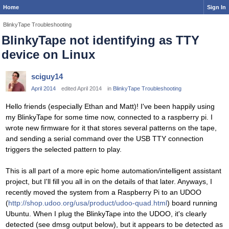
Home
Sign In
BlinkyTape Troubleshooting
BlinkyTape not identifying as TTY
device on Linux
sciguy14
April 2014
edited April 2014
in
BlinkyTape Troubleshooting
Hello friends (especially Ethan and Matt)! I've been happily using
my BlinkyTape for some time now, connected to a raspberry pi. I
wrote new firmware for it that stores several patterns on the tape,
and sending a serial command over the USB TTY connection
triggers the selected pattern to play.
This is all part of a more epic home automation/intelligent assistant
project, but I'll fill you all in on the details of that later. Anyways, I
recently moved the system from a Raspberry Pi to an UDOO
(
http://shop.udoo.org/usa/product/udoo-quad.html
) board running
Ubuntu. When I plug the BlinkyTape into the UDOO, it's clearly
detected (see dmsg output below), but it appears to be detected as