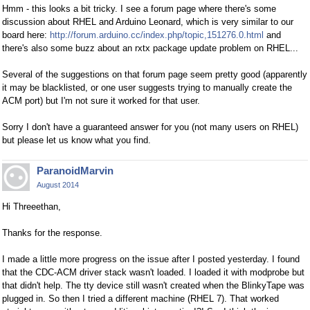
Hmm - this looks a bit tricky. I see a forum page where there's some
discussion about RHEL and Arduino Leonard, which is very similar to our
board here:
http://forum.arduino.cc/index.php/topic,151276.0.html
and
there's also some buzz about an rxtx package update problem on RHEL...
Several of the suggestions on that forum page seem pretty good (apparently
it may be blacklisted, or one user suggests trying to manually create the
ACM port) but I'm not sure it worked for that user.
Sorry I don't have a guaranteed answer for you (not many users on RHEL)
but please let us know what you find.
ParanoidMarvin
August 2014
Hi Threeethan,
Thanks for the response.
I made a little more progress on the issue after I posted yesterday. I found
that the CDC-ACM driver stack wasn't loaded. I loaded it with modprobe but
that didn't help. The tty device still wasn't created when the BlinkyTape was
plugged in. So then I tried a different machine (RHEL 7). That worked