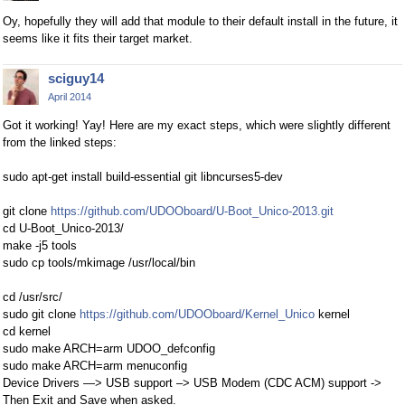
Oy, hopefully they will add that module to their default install in the future, it
seems like it fits their target market.
sciguy14
April 2014
Got it working! Yay! Here are my exact steps, which were slightly different
from the linked steps:
sudo apt-get install build-essential git libncurses5-dev
git clone
https://github.com/UDOOboard/U-Boot_Unico-2013.git
cd U-Boot_Unico-2013/
make -j5 tools
sudo cp tools/mkimage /usr/local/bin
cd /usr/src/
sudo git clone
https://github.com/UDOOboard/Kernel_Unico
kernel
cd kernel
sudo make ARCH=arm UDOO_defconfig
sudo make ARCH=arm menuconfig
Device Drivers —> USB support –> USB Modem (CDC ACM) support ->
Then Exit and Save when asked.