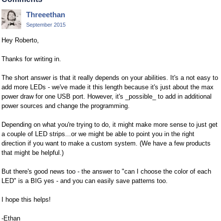
Threeethan
September 2015
Hey Roberto,
Thanks for writing in.
The short answer is that it really depends on your abilities. It's a not easy to
add more LEDs - we've made it this length because it's just about the max
power draw for one USB port. However, it's _possible_ to add in additional
power sources and change the programming.
Depending on what you're trying to do, it might make more sense to just get
a couple of LED strips...or we might be able to point you in the right
direction if you want to make a custom system. (We have a few products
that might be helpful.)
But there's good news too - the answer to "can I choose the color of each
LED" is a BIG yes - and you can easily save patterns too.
I hope this helps!
-Ethan