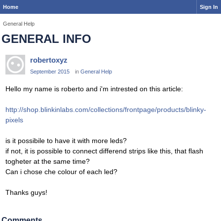
Home
Sign In
General Help
GENERAL INFO
robertoxyz
September 2015
in
General Help
Hello my name is roberto and i'm intrested on this article:
http://shop.blinkinlabs.com/collections/frontpage/products/blinky-
pixels
is it possibile to have it with more leds?
if not, it is possible to connect differend strips like this, that flash
togheter at the same time?
Can i chose che colour of each led?
Thanks guys!
Comments