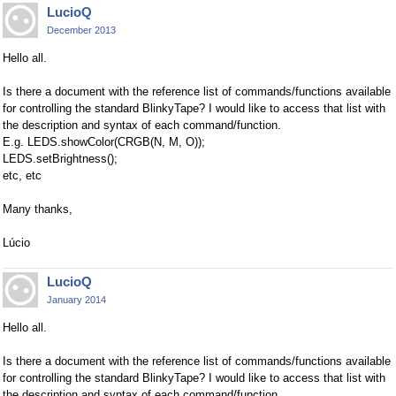
LucioQ
December 2013
Hello all.
Is there a document with the reference list of commands/functions available
for controlling the standard BlinkyTape? I would like to access that list with
the description and syntax of each command/function.
E.g. LEDS.showColor(CRGB(N, M, O));
LEDS.setBrightness();
etc, etc
Many thanks,
Lúcio
LucioQ
January 2014
Hello all.
Is there a document with the reference list of commands/functions available
for controlling the standard BlinkyTape? I would like to access that list with
the description and syntax of each command/function.