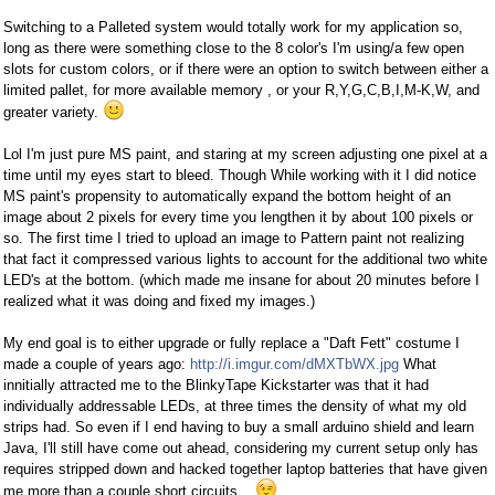
Switching to a Palleted system would totally work for my application so,
long as there were something close to the 8 color's I'm using/a few open
slots for custom colors, or if there were an option to switch between either a
limited pallet, for more available memory , or your R,Y,G,C,B,I,M-K,W, and
greater variety.
Lol I'm just pure MS paint, and staring at my screen adjusting one pixel at a
time until my eyes start to bleed. Though While working with it I did notice
MS paint's propensity to automatically expand the bottom height of an
image about 2 pixels for every time you lengthen it by about 100 pixels or
so. The first time I tried to upload an image to Pattern paint not realizing
that fact it compressed various lights to account for the additional two white
LED's at the bottom. (which made me insane for about 20 minutes before I
realized what it was doing and fixed my images.)
My end goal is to either upgrade or fully replace a "Daft Fett" costume I
made a couple of years ago:
http://i.imgur.com/dMXTbWX.jpg
What
innitially attracted me to the BlinkyTape Kickstarter was that it had
individually addressable LEDs, at three times the density of what my old
strips had. So even if I end having to buy a small arduino shield and learn
Java, I'll still have come out ahead, considering my current setup only has
requires stripped down and hacked together laptop batteries that have given
me more than a couple short circuits...