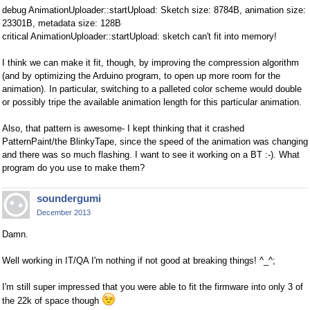
debug AnimationUploader::startUpload: Sketch size: 8784B, animation size:
23301B, metadata size: 128B
critical AnimationUploader::startUpload: sketch can't fit into memory!
I think we can make it fit, though, by improving the compression algorithm
(and by optimizing the Arduino program, to open up more room for the
animation). In particular, switching to a palleted color scheme would double
or possibly tripe the available animation length for this particular animation.
Also, that pattern is awesome- I kept thinking that it crashed
PatternPaint/the BlinkyTape, since the speed of the animation was changing
and there was so much flashing. I want to see it working on a BT :-). What
program do you use to make them?
soundergumi
December 2013
Damn.
Well working in IT/QA I'm nothing if not good at breaking things! ^_^;
I'm still super impressed that you were able to fit the firmware into only 3 of
the 22k of space though