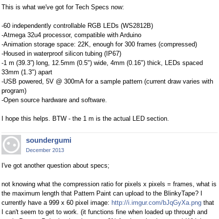
This is what we've got for Tech Specs now:
-60 independently controllable RGB LEDs (WS2812B)
-Atmega 32u4 processor, compatible with Arduino
-Animation storage space: 22K, enough for 300 frames (compressed)
-Housed in waterproof silicon tubing (IP67)
-1 m (39.3”) long, 12.5mm (0.5") wide, 4mm (0.16") thick, LEDs spaced
33mm (1.3") apart
-USB powered, 5V @ 300mA for a sample pattern (current draw varies with
program)
-Open source hardware and software.
I hope this helps. BTW - the 1 m is the actual LED section.
soundergumi
December 2013
I've got another question about specs;
not knowing what the compression ratio for pixels x pixels = frames, what is
the maximum length that Pattern Paint can upload to the BlinkyTape? I
currently have a 999 x 60 pixel image:
http://i.imgur.com/bJqGyXa.png
that
I can't seem to get to work. (it functions fine when loaded up through and