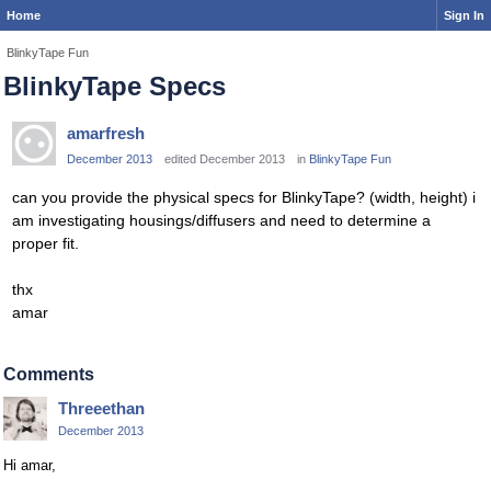
Home
Sign In
BlinkyTape Fun
BlinkyTape Specs
amarfresh
December 2013
edited December 2013
in
BlinkyTape Fun
can you provide the physical specs for BlinkyTape? (width, height) i
am investigating housings/diffusers and need to determine a
proper fit.
thx
amar
Comments
Threeethan
December 2013
Hi amar,