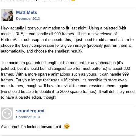
Matt Mets
December 2013
Hey- actually I got your animation to fit last night! Using a paletted 8-bit
mode + RLE, it can handle all 999 frames. I'll get a new release of
PatternPaint out asap that supports this, I just need to add a mechanism to
choose the 'best' compression for a given image (probably just run them all
automatically, and choose the smallest result).
The minimum guaranteed length at the moment for any animation (it's
paletted, but it should be indistinguishable for most patterns) is about 300
frames. With a more sparse animations such as yours, it can handle 999
frames. For your image that uses <16 colors, it's possible to store even
more frames, though we'll have to revisit the compression scheme again
(we should be able to double it to 2000 sparse frames). It will definitely need
to have a palette editor, though!
soundergumi
December 2013
Awesome! I'm looking forward to it!