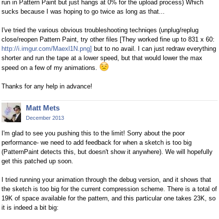
run in Pattern Paint but just hangs at 0% for the upload process) Which
sucks because I was hoping to go twice as long as that...
I've tried the various obvious troubleshooting techniqes (unplug/replug
close/reopen Pattern Paint, try other files [They worked fine up to 831 x 60:
http://i.imgur.com/Maexl1N.png]
but to no avail. I can just redraw everything
shorter and run the tape at a lower speed, but that would lower the max
speed on a few of my animations.
Thanks for any help in advance!
Matt Mets
December 2013
I'm glad to see you pushing this to the limit! Sorry about the poor
performance- we need to add feedback for when a sketch is too big
(PatternPaint detects this, but doesn't show it anywhere). We will hopefully
get this patched up soon.
I tried running your animation through the debug version, and it shows that
the sketch is too big for the current compression scheme. There is a total of
19K of space available for the pattern, and this particular one takes 23K, so
it is indeed a bit big: