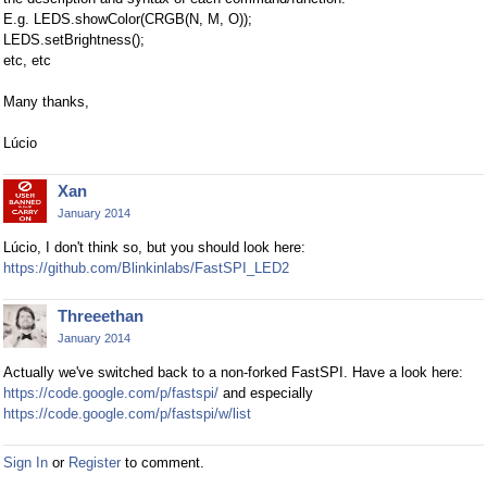
E.g. LEDS.showColor(CRGB(N, M, O));
LEDS.setBrightness();
etc, etc
Many thanks,
Lúcio
Xan
January 2014
Lúcio, I don't think so, but you should look here:
https://github.com/Blinkinlabs/FastSPI_LED2
Threeethan
January 2014
Actually we've switched back to a non-forked FastSPI. Have a look here:
https://code.google.com/p/fastspi/
and especially
https://code.google.com/p/fastspi/w/list
Sign In
or
Register
to comment.