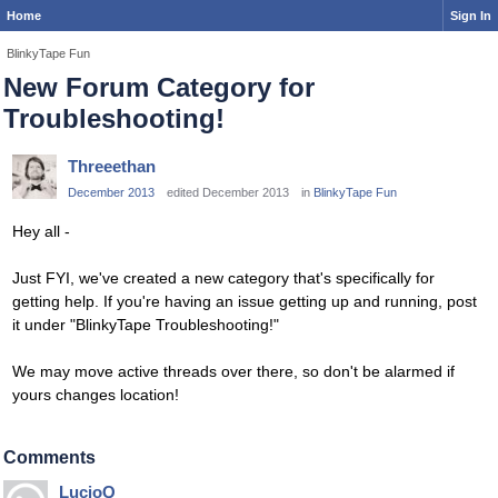
Home
Sign In
BlinkyTape Fun
New Forum Category for
Troubleshooting!
Threeethan
December 2013
edited December 2013
in
BlinkyTape Fun
Hey all -
Just FYI, we've created a new category that's specifically for
getting help. If you're having an issue getting up and running, post
it under "BlinkyTape Troubleshooting!"
We may move active threads over there, so don't be alarmed if
yours changes location!
Comments
LucioQ