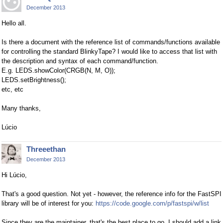
December 2013
Hello all.
Is there a document with the reference list of commands/functions available
for controlling the standard BlinkyTape? I would like to access that list with
the description and syntax of each command/function.
E.g. LEDS.showColor(CRGB(N, M, O));
LEDS.setBrightness();
etc, etc
Many thanks,
Lúcio
Threeethan
December 2013
Hi Lúcio,
That's a good question. Not yet - however, the reference info for the FastSPI
library will be of interest for you:
https://code.google.com/p/fastspi/w/list
Since they are the maintainer, that's the best place to go. I should add a link