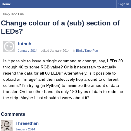
Home
Sign In
BlinkyTape Fun
Change colour of a (sub) section of
LEDs?
futnuh
January 2014
edited January 2014
in
BlinkyTape Fun
Is it possible to issue a single command to change, say, LEDs 20
through 40 to some RGB value? Or is it necessary to actually
resend the data for all 60 LEDs? Alternatively, is it possible to
upload an "image" and then selectively hop around to different
columns? I'm trying (in Python) to minimize the amount of data
transfer. On the other hand, its only 180 bytes of data to redefine
the strip. Maybe I just shouldn't worry about it?
Comments
Threeethan
January 2014