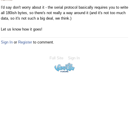
I'd say don't worry about it - the serial protocol basically requires you to write
all 180ish bytes, so there's not really a way around it (and it's not too much
data, so it's not such a big deal, we think.)
Let us know how it goes!
Sign In
or
Register
to comment.
Full Site
Sign In