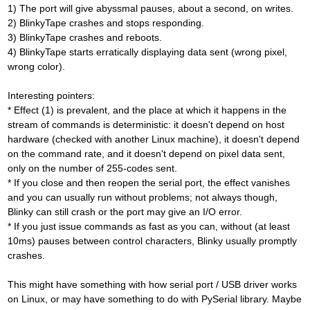
1) The port will give abyssmal pauses, about a second, on writes.
2) BlinkyTape crashes and stops responding.
3) BlinkyTape crashes and reboots.
4) BlinkyTape starts erratically displaying data sent (wrong pixel,
wrong color).
Interesting pointers:
* Effect (1) is prevalent, and the place at which it happens in the
stream of commands is deterministic: it doesn't depend on host
hardware (checked with another Linux machine), it doesn't depend
on the command rate, and it doesn't depend on pixel data sent,
only on the number of 255-codes sent.
* If you close and then reopen the serial port, the effect vanishes
and you can usually run without problems; not always though,
Blinky can still crash or the port may give an I/O error.
* If you just issue commands as fast as you can, without (at least
10ms) pauses between control characters, Blinky usually promptly
crashes.
This might have something with how serial port / USB driver works
on Linux, or may have something to do with PySerial library. Maybe