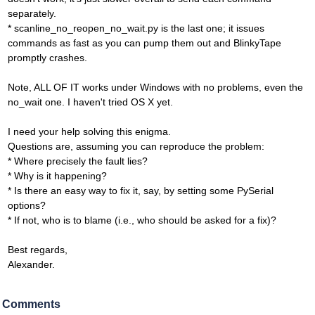
separately.
* scanline_no_reopen_no_wait.py is the last one; it issues
commands as fast as you can pump them out and BlinkyTape
promptly crashes.
Note, ALL OF IT works under Windows with no problems, even the
no_wait one. I haven't tried OS X yet.
I need your help solving this enigma.
Questions are, assuming you can reproduce the problem:
* Where precisely the fault lies?
* Why is it happening?
* Is there an easy way to fix it, say, by setting some PySerial
options?
* If not, who is to blame (i.e., who should be asked for a fix)?
Best regards,
Alexander.
Comments