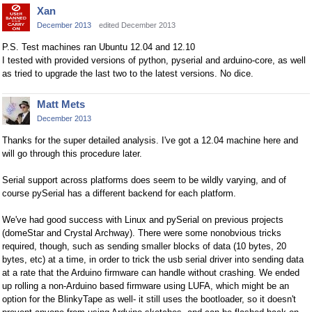
Xan
December 2013
edited December 2013
P.S. Test machines ran Ubuntu 12.04 and 12.10
I tested with provided versions of python, pyserial and arduino-core, as well
as tried to upgrade the last two to the latest versions. No dice.
Matt Mets
December 2013
Thanks for the super detailed analysis. I've got a 12.04 machine here and
will go through this procedure later.
Serial support across platforms does seem to be wildly varying, and of
course pySerial has a different backend for each platform.
We've had good success with Linux and pySerial on previous projects
(domeStar and Crystal Archway). There were some nonobvious tricks
required, though, such as sending smaller blocks of data (10 bytes, 20
bytes, etc) at a time, in order to trick the usb serial driver into sending data
at a rate that the Arduino firmware can handle without crashing. We ended
up rolling a non-Arduino based firmware using LUFA, which might be an
option for the BlinkyTape as well- it still uses the bootloader, so it doesn't