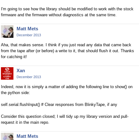
I'm going to see how the library should be modified to work with the stock
firmware and the firmware without diagnostics at the same time.
Matt Mets
December 2013
Aha, that makes sense. I think if you just read any data that came back
from the tape after (or before) a write to it, that should flush it out. Thanks
for catching it!
Xan
December 2013
Indeed, now it is simply a matter of adding the following line to show() on
the python side:
self.serial.flushInput() # Clear responses from BlinkyTape, if any
Consider this question closed; I will tidy up my library version and pull-
request it in the main repo.
Matt Mets