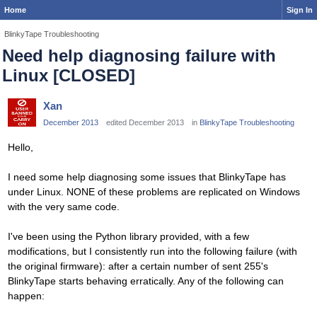
Home
Sign In
BlinkyTape Troubleshooting
Need help diagnosing failure with
Linux [CLOSED]
Xan
December 2013
edited December 2013
in
BlinkyTape Troubleshooting
Hello,
I need some help diagnosing some issues that BlinkyTape has
under Linux. NONE of these problems are replicated on Windows
with the very same code.
I've been using the Python library provided, with a few
modifications, but I consistently run into the following failure (with
the original firmware): after a certain number of sent 255's
BlinkyTape starts behaving erratically. Any of the following can
happen: