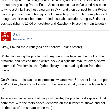
prevent anyone from using Arduino sketches, and can be flashed back on
transparently using PatternPaint. Another option that we've used has been
to write a BlinkyTape host program in C++, and then connect to it in Python
using a port, circumventing pySerial completely. That's a bit heavy handed
though, and it would be better to find a suitable solution using pySerial for
desktop (Ubuntu 12.04 on desktop and Raspberry Pi are the main targets).
Xan
December 2013
Okay, I found the culprit (and can't believe I didn't before).
While diagnosing the problem with my friend, we took another look at the
firmware, and noticed that it writes back a diagnostic byte for every show
command. Problem is, the Python library is not reading those from the
queue.
On Windows, this causes no problems whatsoever. But under Linux the port
and/or BlinkyTape controller start to behave erratically when the buffer fills
up.
As soon as we remove that diagnostic write, the problems disappear. That
correlates with the facts above (depends on the number of shows and not
on the rest of the stream or the rate).