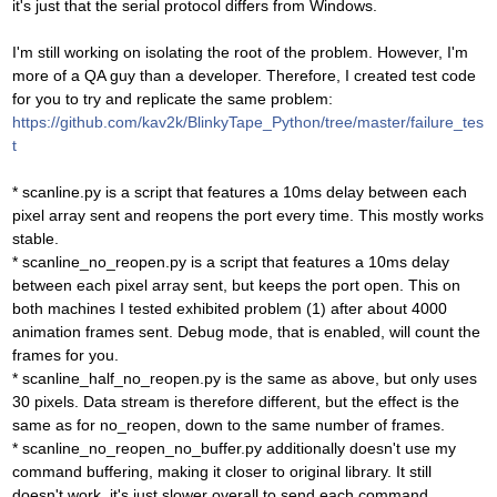
it's just that the serial protocol differs from Windows.
I'm still working on isolating the root of the problem. However, I'm
more of a QA guy than a developer. Therefore, I created test code
for you to try and replicate the same problem:
https://github.com/kav2k/BlinkyTape_Python/tree/master/failure_tes
t
* scanline.py is a script that features a 10ms delay between each
pixel array sent and reopens the port every time. This mostly works
stable.
* scanline_no_reopen.py is a script that features a 10ms delay
between each pixel array sent, but keeps the port open. This on
both machines I tested exhibited problem (1) after about 4000
animation frames sent. Debug mode, that is enabled, will count the
frames for you.
* scanline_half_no_reopen.py is the same as above, but only uses
30 pixels. Data stream is therefore different, but the effect is the
same as for no_reopen, down to the same number of frames.
* scanline_no_reopen_no_buffer.py additionally doesn't use my
command buffering, making it closer to original library. It still
doesn't work, it's just slower overall to send each command