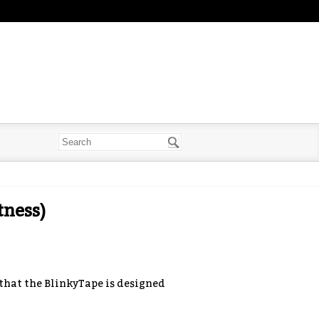
ness)
that the BlinkyTape is designed