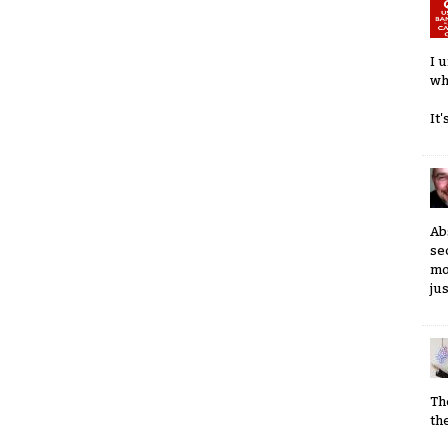
I 
wh
It
Ab
se
mo
ju
Th
th