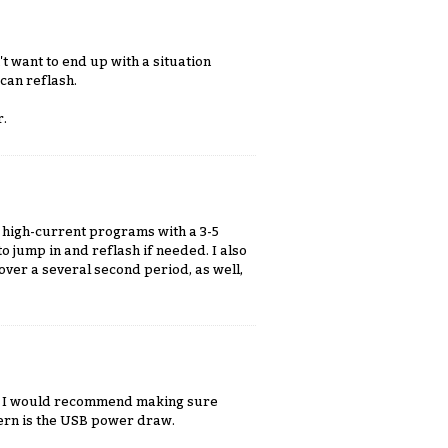
t want to end up with a situation
can reflash.
r.
my high-current programs with a 3-5
to jump in and reflash if needed. I also
over a several second period, as well,
rm. I would recommend making sure
ncern is the USB power draw.