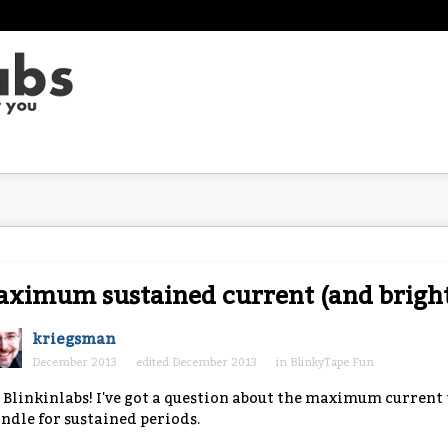
ximum sustained current (and bright
kriegsman
December 2013
edited December 2013
in
BlinkyTape Fun
 Blinkinlabs! I've got a question about the maximum current 
ndle for sustained periods.