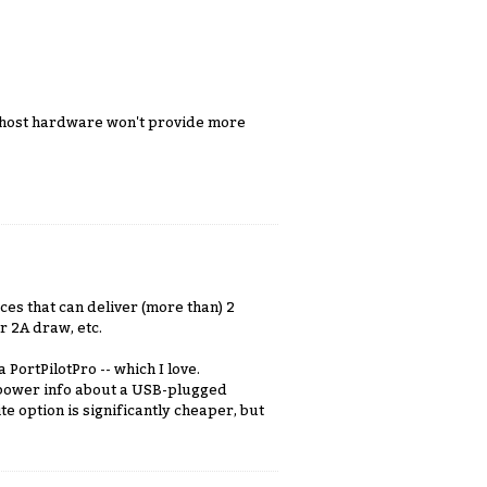
0 host hardware won't provide more
es that can deliver (more than) 2
r 2A draw, etc.
PortPilotPro -- which I love.
 power info about a USB-plugged
ite option is significantly cheaper, but