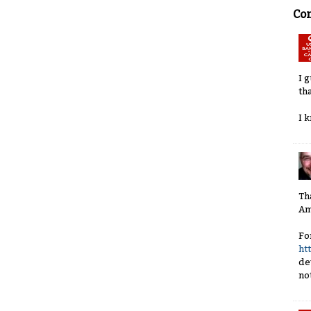
Co
I 
th
I 
Th
Am
Fo
ht
de
no