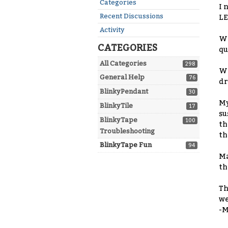
Quick
Categories
I 
Links
Recent Discussions
LE
Activity
Wi
CATEGORIES
qu
All Categories
298
Wi
General Help
76
dr
BlinkyPendant
30
My
BlinkyTile
17
su
BlinkyTape
100
th
Troubleshooting
th
BlinkyTape Fun
94
Ma
th
Th
we
-M