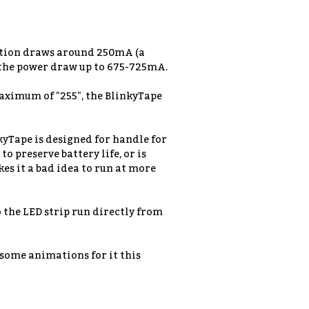
mation draws around 250mA (a
 the power draw up to 675-725mA.
 maximum of "255", the BlinkyTape
kyTape is designed for handle for
o preserve battery life, or is
es it a bad idea to run at more
o the LED strip run directly from
g some animations for it this