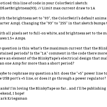
noticed this line of code in your ColorSwirl sketch:
DS.setBrightness(93); // Limit max current draw to 1A
th the brightness set to "93", the ColorSwirl's default ani
arter Amp). Changing the "93" to "255" in that sketch bumps
th all pixels set to full-on white, and brightness set to the
aws 1.5+ Amps.
 question is this: what's the maximum current that the Blin
stained periods? Is the "1A" comment in the code there more t
ere an element of the BlinkyTape's electrical design that mak
an one Amp for more than a short period?
ybe to rephrase my question a bit: does the "+5" power line t
e USB port's +5 line, or does it go through a power regulator?
anks! I'm loving the BlinkyTape so far... and I'll be publishin
ekend, I hope!
ark Kriegsman