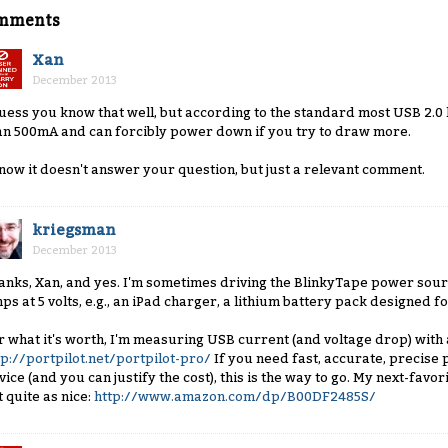
mments
Xan
December 2013
guess you know that well, but according to the standard most USB 2.
an 500mA and can forcibly power down if you try to draw more.
know it doesn't answer your question, but just a relevant comment.
kriegsman
December 2013
anks, Xan, and yes. I'm sometimes driving the BlinkyTape power sourc
ps at 5 volts, e.g., an iPad charger, a lithium battery pack designed fo
r what it's worth, I'm measuring USB current (and voltage drop) with a 
tp://portpilot.net/portpilot-pro/
If you need fast, accurate, precise
vice (and you can justify the cost), this is the way to go. My next-favor
t quite as nice:
http://www.amazon.com/dp/B00DF2485S/