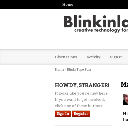
Home
Discussions
Activity
Sign In
Home
›
BlinkyTape Fun
Ma
HOWDY, STRANGER!
It looks like you're new here.
If you want to get involved,
click one of these buttons!
Hi
Sign In
Register
ha