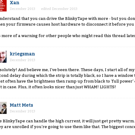
Xan
December 2013
edited December 2013
understand that you can drive the BlinkyTape with more - but you don'
en your firmware causes host hardware to disconnect it before you 
's more of a warning for other people who might read this thread late
kriegsman
December 2013
solutely! And believe me, I've been there. These days, I start all of 
cond delay during which the strip is totally black, so I have a window 
st often have the brightness then ramp up from black to 'full power' 
st in case. Plus, it often looks nicer than just WHAM! LIGHTS!
Matt Mets
December 2013
e BlinkyTape can handle the high current, it will just get pretty wa
ey are unrolled if you're going to use them like that. The biggest co