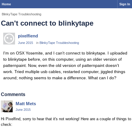
Home
Sign In
BlinkyTape Troubleshooting
Can't connect to blinkytape
pixelfiend
June 2015
in
BlinkyTape Troubleshooting
I'm on OSX Yosemite, and I can't connect to blinkytape. I uploaded
to blinkytape before, on this computer, using an older version of
patternpaint. Now, even the old version of patternpaint doesn't
work. Tried multiple usb cables, restarted computer, jiggled things
around; nothing seems to make a difference. What can I do?
Comments
Matt Mets
June 2015
Hi Pixelfind, sorry to hear that it's not working! Here are a couple of things to
check: