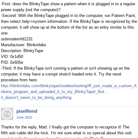
-First: does the BlinkyTape show a pattern when it is plugged in to a regular
power supply (not the computer)?
-Second: With the BlinkyTape plugged in to the computer, run Pattern Paint,
then select help->system information. If the BlinkyTape is recognized by the
computer, it will show up at the bottom of the list as an entry similar to this
one:
usbmodemfd1231
Manufacturer: Blinkinlabs
Description: BlinkyTape
VID: 0x1d50
PID: 0x605e
-Third: If the BlinkyTape isn't running a pattern or isn't showing up on the
computer, it may have a corrupt sketch loaded onto it. Try the reset
procedure from here:
http://blinkinlabs.com/blinkytape/troubleshooting/#I_just_made_a_custom_A
rduino_program_and_uploaded_it_to_my_BlinkyTape!_But…
it_doesn’t_seem_to_be_doing_anything
.
pixelfiend
June 2015
Thanks for the reply, Matt. I finally got the computer to recognize it! The
fifth usb cable did the trick. I'm not sure what is so special about this usb