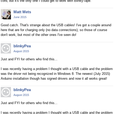
cord, but it's the only one I could get to work with BlinkyTape.
Matt Mets
June 2015
Good catch. That's strange about the USB cables! I've got a couple around
here that are for charging only (no data connections), so those of course
don't work, but most of the other ones I've seen do!
blinkyPea
August 2015
Just and FYI for others who find this...
I was recently having a problem I thought with a USB cable and the problem
was the driver not being recognized in Windows 8. The newest (July 2015)
Arduino installation though has signed drivers and now it all works great!
blinkyPea
August 2015
Just and FYI for others who find this...
I was recently having a problem I thought with a USB cable and the problem