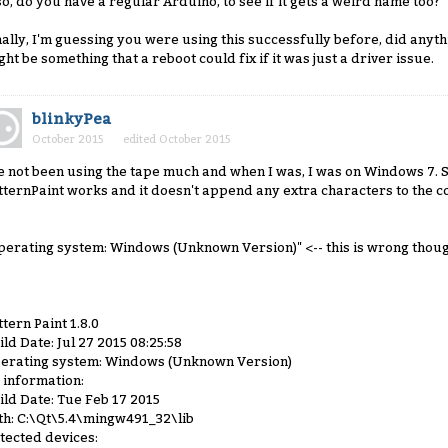
so, do you have a regular Arduino, to see if it gets a weird name too?
nally, I'm guessing you were using this successfully before, did anyth
ght be something that a reboot could fix if it was just a driver issue.
blinkyPea
October 2015
edited October 2015
ve not been using the tape much and when I was, I was on Windows 7. 
tternPaint works and it doesn't append any extra characters to the 
perating system: Windows (Unknown Version)" <-- this is wrong thoug
ttern Paint 1.8.0
ild Date: Jul 27 2015 08:25:58
erating system: Windows (Unknown Version)
 information:
ild Date: Tue Feb 17 2015
th: C:\Qt\5.4\mingw491_32\lib
tected devices: