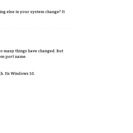
ing else in your system change? It
So many things have changed. But
com port name.
h. Its Windows 10.