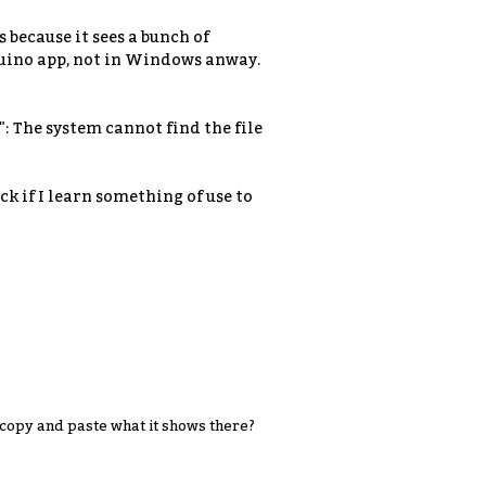
 because it sees a bunch of
duino app, not in Windows anway.
: The system cannot find the file
ck if I learn something of use to
copy and paste what it shows there?