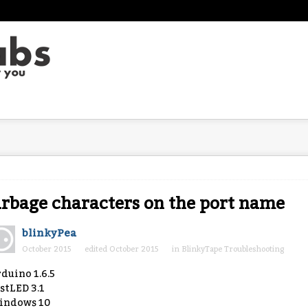
rbage characters on the port name
blinkyPea
October 2015
edited October 2015
in
BlinkyTape Troubleshooting
duino 1.6.5
stLED 3.1
indows 10