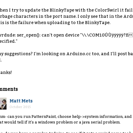
en I try to update the BlinkyTape with the ColorSwirl it fails
rbage characters in the port name. I only see that in the Ar
is is the failure when uploading to the BlinkyTape.
vrdude: ser_open(): can't open device "\\.\COM10ÚÙÿÿÿÿÿ?ñ"
ecified."
y suggestions? I'm looking on Arduino.cc too, and I'll post ba
.
anks!
mments
Matt Mets
October 2015
m- can you run PatternPaint, choose help->system information, and 
at would tell if it's a windows problem or a java serial problem.