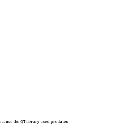
 because the QT library used predates