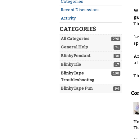
Quick
Categories
Links
Recent Discussions
Wh
ga
Activity
Th
CATEGORIES
"a
All Categories
298
sp
General Help
76
BlinkyPendant
An
30
all
BlinkyTile
17
BlinkyTape
100
Th
Troubleshooting
BlinkyTape Fun
94
Co
Hm
Th