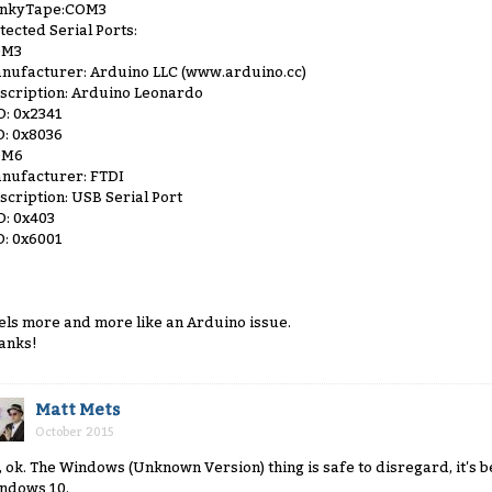
inkyTape:COM3
tected Serial Ports:
OM3
nufacturer: Arduino LLC (www.arduino.cc)
scription: Arduino Leonardo
D: 0x2341
D: 0x8036
OM6
nufacturer: FTDI
scription: USB Serial Port
D: 0x403
D: 0x6001
els more and more like an Arduino issue.
anks!
Matt Mets
October 2015
, ok. The Windows (Unknown Version) thing is safe to disregard, it's
ndows 10.