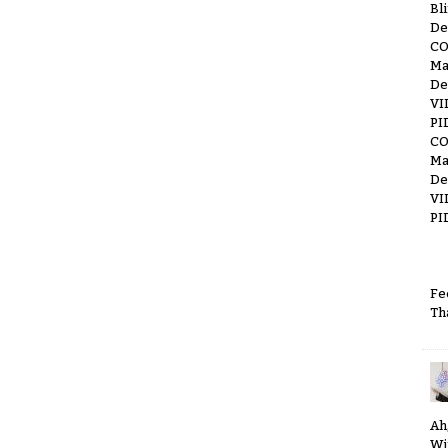
Bl
De
C
Ma
De
VI
PI
C
Ma
De
VI
PI
Fe
Th
Ah
Wi