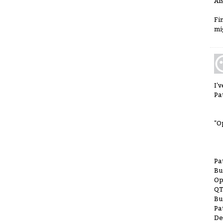
Al
Fi
mi
I'
Pa
"O
Pa
Bu
Op
QT
Bu
Pa
De