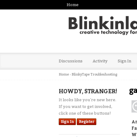
Home
Discussions
Activity
Sign In
Home
›
BlinkyTape Troubleshooting
ga
HOWDY, STRANGER!
It looks like you're new here.
If you want to get involved,
click one of these buttons!
Ar
Sign In
Register
Fa
W