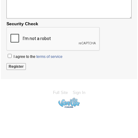
Security Check
I agree to the
terms of service
Full Site
Sign In