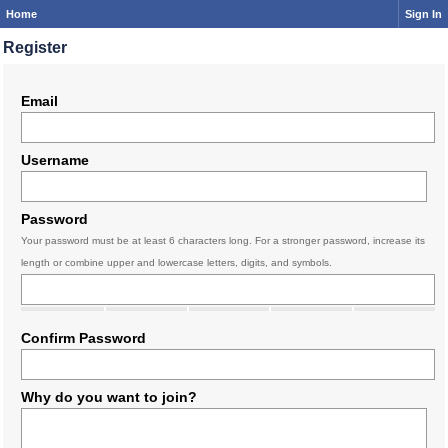
Home
Sign In
Register
Email
Username
Password
Your password must be at least 6 characters long. For a stronger password, increase its
length or combine upper and lowercase letters, digits, and symbols.
Confirm Password
Why do you want to join?