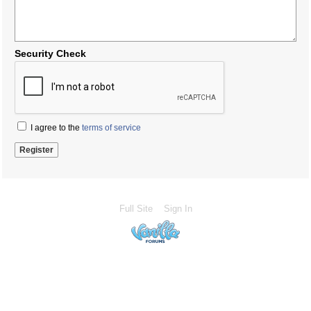
Security Check
I agree to the
terms of service
Full Site
Sign In