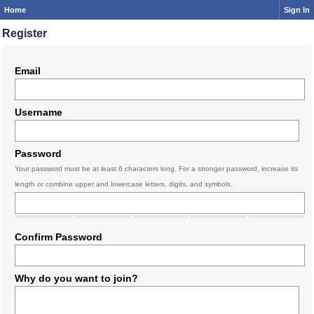
Home
Sign In
Register
Email
Username
Password
Your password must be at least 6 characters long. For a stronger password, increase its
length or combine upper and lowercase letters, digits, and symbols.
Confirm Password
Why do you want to join?