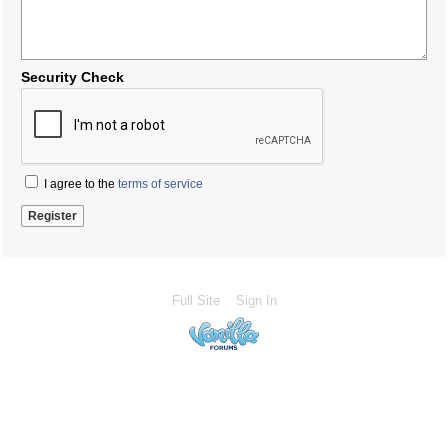
Security Check
I agree to the
terms of service
Full Site
Sign In