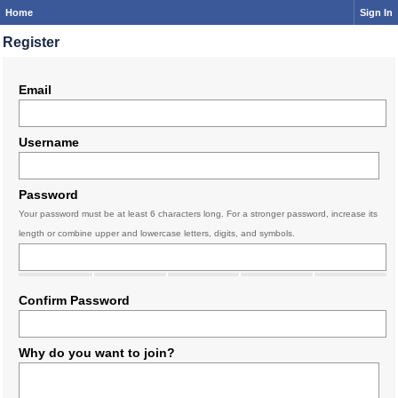
Home
Sign In
Register
Email
Username
Password
Your password must be at least 6 characters long. For a stronger password, increase its
length or combine upper and lowercase letters, digits, and symbols.
Confirm Password
Why do you want to join?