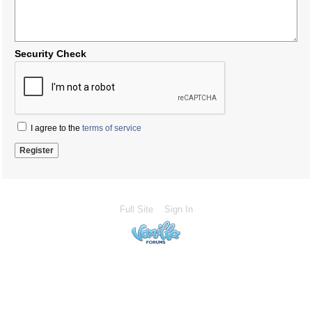
Security Check
I agree to the
terms of service
Full Site
Sign In