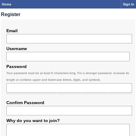
Home
Sign In
Register
Email
Username
Password
Your password must be at least 6 characters long. For a stronger password, increase its
length or combine upper and lowercase letters, digits, and symbols.
Confirm Password
Why do you want to join?