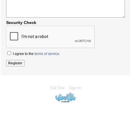
Security Check
I agree to the
terms of service
Full Site
Sign In