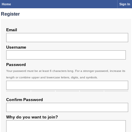
Home
Sign In
Register
Email
Username
Password
Your password must be at least 6 characters long. For a stronger password, increase its
length or combine upper and lowercase letters, digits, and symbols.
Confirm Password
Why do you want to join?