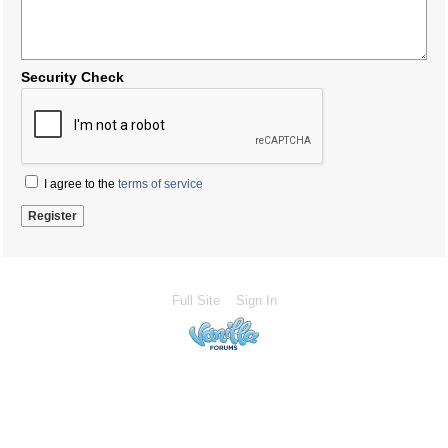
Security Check
I agree to the
terms of service
Full Site
Sign In