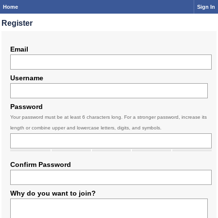
Home
Sign In
Register
Email
Username
Password
Your password must be at least 6 characters long. For a stronger password, increase its
length or combine upper and lowercase letters, digits, and symbols.
Confirm Password
Why do you want to join?