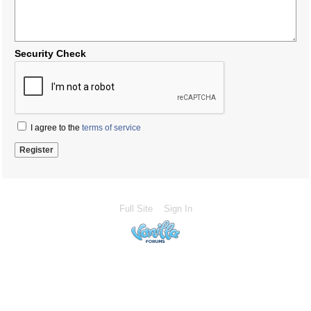
Security Check
I agree to the
terms of service
Full Site
Sign In