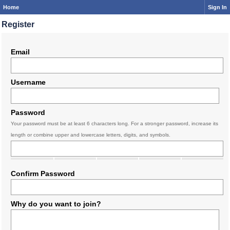
Home
Sign In
Register
Email
Username
Password
Your password must be at least 6 characters long. For a stronger password, increase its
length or combine upper and lowercase letters, digits, and symbols.
Confirm Password
Why do you want to join?