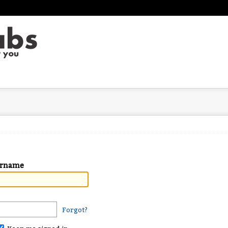
ername
Forgot?