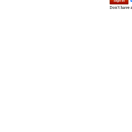
Don't have 