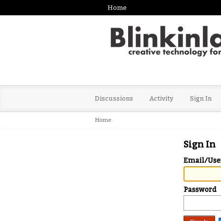
Home
Discussions
Activity
Sign In
Home
Sign In
Email/Us
Password