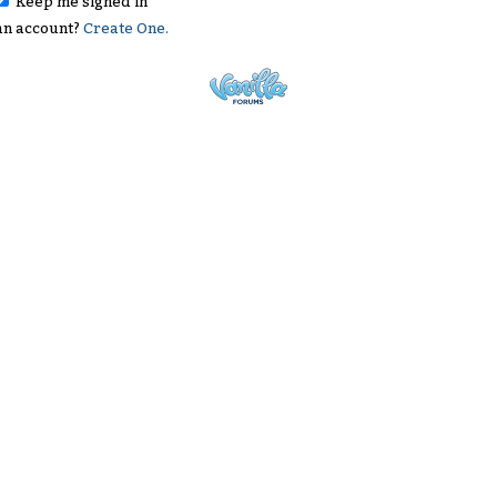
Keep me signed in
an account?
Create One.