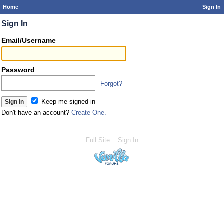
Home
Sign In
Sign In
Email/Username
Password
Forgot?
Keep me signed in
Don't have an account?
Create One.
Full Site
Sign In