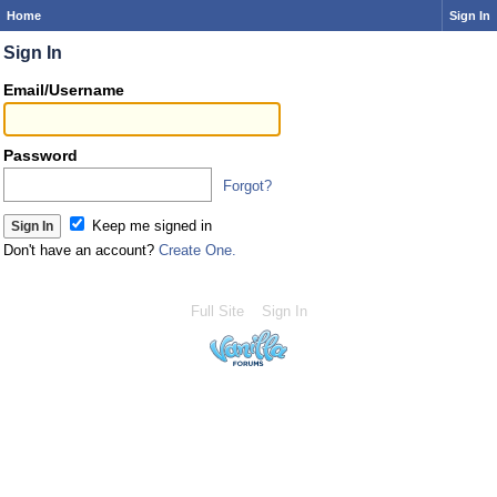
Home
Sign In
Sign In
Email/Username
Password
Forgot?
Keep me signed in
Don't have an account?
Create One.
Full Site
Sign In