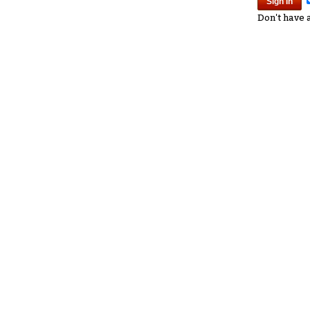
Don't have 