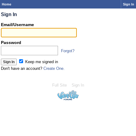
Home
Sign In
Sign In
Email/Username
Password
Forgot?
Keep me signed in
Don't have an account?
Create One.
Full Site
Sign In