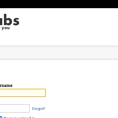
ername
Forgot?