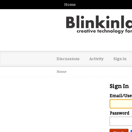
Home
Discussions
Activity
Sign In
Home
Sign In
Email/Us
Password