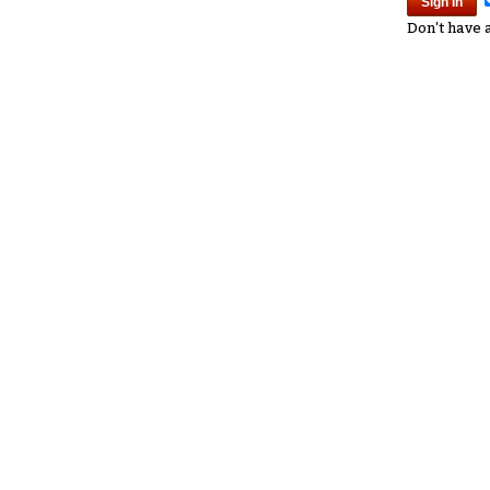
Don't have 