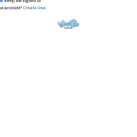
Keep me signed in
an account?
Create One.