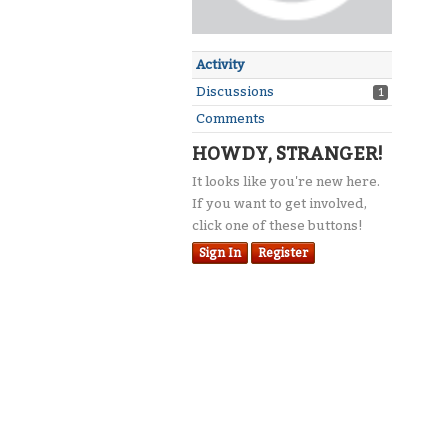
Activity
Discussions
1
Comments
HOWDY, STRANGER!
It looks like you're new here.
If you want to get involved,
click one of these buttons!
Sign In
Register