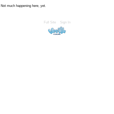
Not much happening here, yet.
Full Site
Sign In