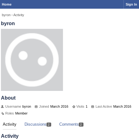
Home
Sign In
byron
›
Activity
byron
About
Username
byron
Joined
March 2016
Visits
1
Last Active
March 2016
Roles
Member
Activity
Discussions
Comments
2
2
Activity