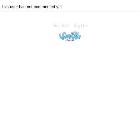
This user has not commented yet.
Full Site
Sign In