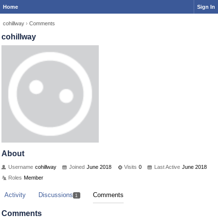
Home
Sign In
cohillway
›
Comments
cohillway
About
Username
cohillway
Joined
June 2018
Visits
0
Last Active
June 2018
Roles
Member
Activity
Discussions
Comments
1
Comments