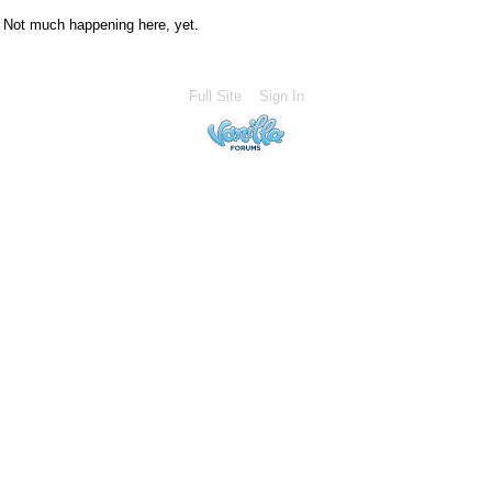
Not much happening here, yet.
Full Site
Sign In