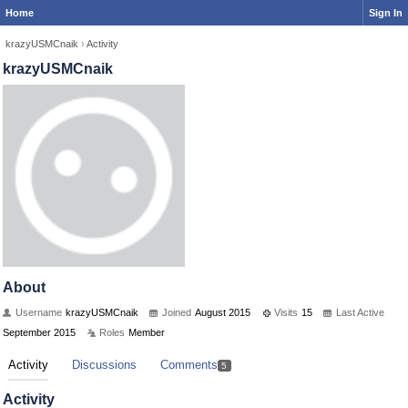
Home
Sign In
krazyUSMCnaik
›
Activity
krazyUSMCnaik
About
Username
krazyUSMCnaik
Joined
August 2015
Visits
15
Last Active
September 2015
Roles
Member
Activity
Discussions
Comments
5
Activity