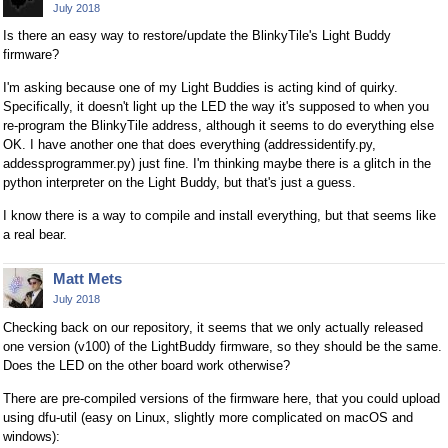
July 2018
Is there an easy way to restore/update the BlinkyTile's Light Buddy
firmware?
I'm asking because one of my Light Buddies is acting kind of quirky.
Specifically, it doesn't light up the LED the way it's supposed to when you
re-program the BlinkyTile address, although it seems to do everything else
OK. I have another one that does everything (addressidentify.py,
addessprogrammer.py) just fine. I'm thinking maybe there is a glitch in the
python interpreter on the Light Buddy, but that's just a guess.
I know there is a way to compile and install everything, but that seems like
a real bear.
Matt Mets
July 2018
Checking back on our repository, it seems that we only actually released
one version (v100) of the LightBuddy firmware, so they should be the same.
Does the LED on the other board work otherwise?
There are pre-compiled versions of the firmware here, that you could upload
using dfu-util (easy on Linux, slightly more complicated on macOS and
windows):