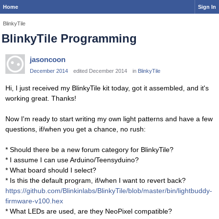
Home
Sign In
BlinkyTile
BlinkyTile Programming
jasoncoon
December 2014
edited December 2014
in
BlinkyTile
Hi, I just received my BlinkyTile kit today, got it assembled, and it's
working great. Thanks!
Now I'm ready to start writing my own light patterns and have a few
questions, if/when you get a chance, no rush:
* Should there be a new forum category for BlinkyTile?
* I assume I can use Arduino/Teensyduino?
* What board should I select?
* Is this the default program, if/when I want to revert back?
https://github.com/Blinkinlabs/BlinkyTile/blob/master/bin/lightbuddy-
firmware-v100.hex
* What LEDs are used, are they NeoPixel compatible?