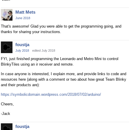
Matt Mets
June 2018
That's awesome! Glad you were able to get the programming going, and
thanks for sharing your instructions.
foustja
July 2018
edited July 2018
FYI, just finished programming the Leonardo and Metro Mini to control
BlinkyTiles using an ir receiver and remote.
In case anyone is interested, I explain more, and provide links to code and
resources here (along with a comment or two about how great Team Blinky
and their products are):
https://symbolicdomain.wordpress.com/2018/07/02/arduino/
Cheers,
-Jack
foustja