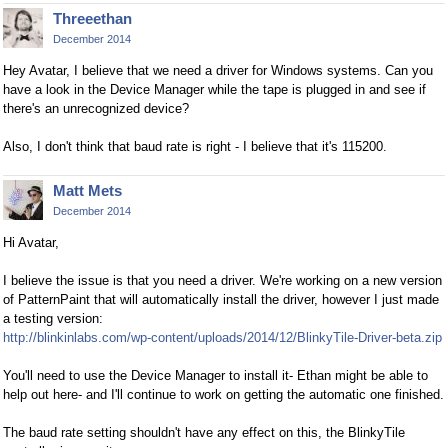
Threeethan
December 2014
Hey Avatar, I believe that we need a driver for Windows systems. Can you
have a look in the Device Manager while the tape is plugged in and see if
there's an unrecognized device?
Also, I don't think that baud rate is right - I believe that it's 115200.
Matt Mets
December 2014
Hi Avatar,
I believe the issue is that you need a driver. We're working on a new version
of PatternPaint that will automatically install the driver, however I just made
a testing version:
http://blinkinlabs.com/wp-content/uploads/2014/12/BlinkyTile-Driver-beta.zip
You'll need to use the Device Manager to install it- Ethan might be able to
help out here- and I'll continue to work on getting the automatic one finished.
The baud rate setting shouldn't have any effect on this, the BlinkyTile