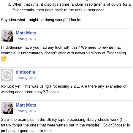
When that runs, it displays some random assortments of colors for a
few seconds, then goes back to the default sequence.
Any idea what I might be doing wrong? Thanks.
Matt Mets
January 2016
Hi dbtleonia- have you had any luck with this? We need to rewrite that
example, it unfortunately doesn't work with newer versions of Processing
dbtleonia
January 2016
No luck yet. This was using Processing 2.2.1. Are there any examples of
working code I can copy? Thanks.
Matt Mets
January 2016
Sure- the examples in the BlinkyTape processing library should work (I
totally forgot the ones that were written out in the website). ColorChooser is
probably a good place to start: