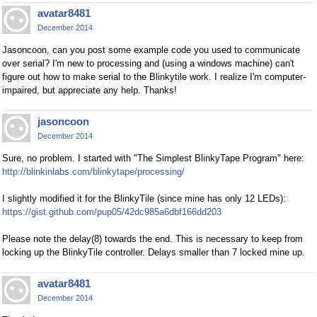
avatar8481
December 2014
Jasoncoon, can you post some example code you used to communicate
over serial? I'm new to processing and (using a windows machine) can't
figure out how to make serial to the Blinkytile work. I realize I'm computer-
impaired, but appreciate any help. Thanks!
jasoncoon
December 2014
Sure, no problem. I started with "The Simplest BlinkyTape Program" here:
http://blinkinlabs.com/blinkytape/processing/
I slightly modified it for the BlinkyTile (since mine has only 12 LEDs):
https://gist.github.com/pup05/42dc985a6dbf166dd203
Please note the delay(8) towards the end. This is necessary to keep from
locking up the BlinkyTile controller. Delays smaller than 7 locked mine up.
avatar8481
December 2014