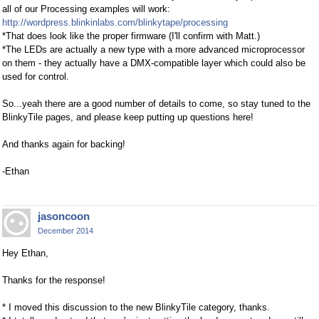
all of our Processing examples will work:
http://wordpress.blinkinlabs.com/blinkytape/processing
*That does look like the proper firmware (I'll confirm with Matt.)
*The LEDs are actually a new type with a more advanced microprocessor
on them - they actually have a DMX-compatible layer which could also be
used for control.
So...yeah there are a good number of details to come, so stay tuned to the
BlinkyTile pages, and please keep putting up questions here!
And thanks again for backing!
-Ethan
jasoncoon
December 2014
Hey Ethan,
Thanks for the response!
* I moved this discussion to the new BlinkyTile category, thanks.