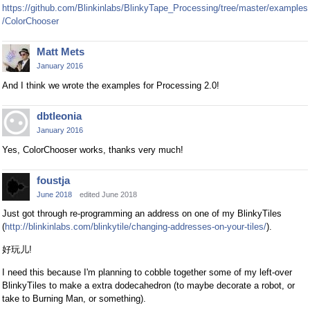
https://github.com/Blinkinlabs/BlinkyTape_Processing/tree/master/examples
/ColorChooser
Matt Mets
January 2016
And I think we wrote the examples for Processing 2.0!
dbtleonia
January 2016
Yes, ColorChooser works, thanks very much!
foustja
June 2018
edited June 2018
Just got through re-programming an address on one of my BlinkyTiles
(
http://blinkinlabs.com/blinkytile/changing-addresses-on-your-tiles/
).
好玩儿!
I need this because I'm planning to cobble together some of my left-over
BlinkyTiles to make a extra dodecahedron (to maybe decorate a robot, or
take to Burning Man, or something).