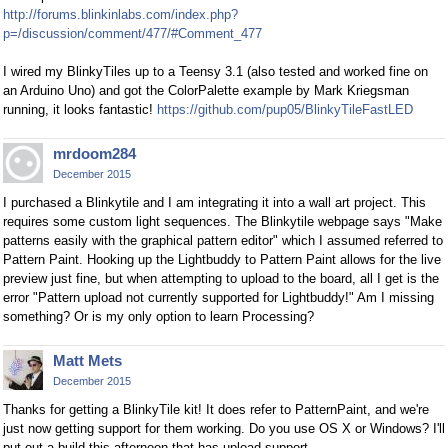
http://forums.blinkinlabs.com/index.php?
p=/discussion/comment/477/#Comment_477
I wired my BlinkyTiles up to a Teensy 3.1 (also tested and worked fine on
an Arduino Uno) and got the ColorPalette example by Mark Kriegsman
running, it looks fantastic!
https://github.com/pup05/BlinkyTileFastLED
mrdoom284
December 2015
I purchased a Blinkytile and I am integrating it into a wall art project. This
requires some custom light sequences. The Blinkytile webpage says "Make
patterns easily with the graphical pattern editor" which I assumed referred to
Pattern Paint. Hooking up the Lightbuddy to Pattern Paint allows for the live
preview just fine, but when attempting to upload to the board, all I get is the
error "Pattern upload not currently supported for Lightbuddy!" Am I missing
something? Or is my only option to learn Processing?
Matt Mets
December 2015
Thanks for getting a BlinkyTile kit! It does refer to PatternPaint, and we're
just now getting support for them working. Do you use OS X or Windows? I'll
put out a build this afternoon that has upload support.