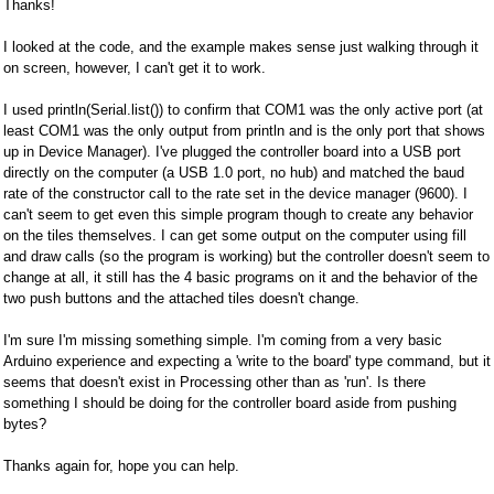
Thanks!
I looked at the code, and the example makes sense just walking through it
on screen, however, I can't get it to work.
I used println(Serial.list()) to confirm that COM1 was the only active port (at
least COM1 was the only output from println and is the only port that shows
up in Device Manager). I've plugged the controller board into a USB port
directly on the computer (a USB 1.0 port, no hub) and matched the baud
rate of the constructor call to the rate set in the device manager (9600). I
can't seem to get even this simple program though to create any behavior
on the tiles themselves. I can get some output on the computer using fill
and draw calls (so the program is working) but the controller doesn't seem to
change at all, it still has the 4 basic programs on it and the behavior of the
two push buttons and the attached tiles doesn't change.
I'm sure I'm missing something simple. I'm coming from a very basic
Arduino experience and expecting a 'write to the board' type command, but it
seems that doesn't exist in Processing other than as 'run'. Is there
something I should be doing for the controller board aside from pushing
bytes?
Thanks again for, hope you can help.