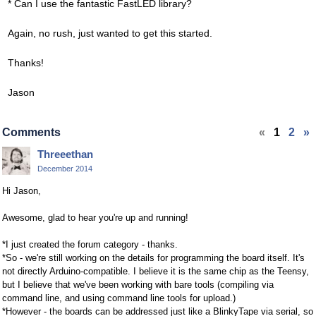
* Can I use the fantastic FastLED library?
Again, no rush, just wanted to get this started.
Thanks!
Jason
Comments
«
1
2
»
Threeethan
December 2014
Hi Jason,
Awesome, glad to hear you're up and running!
*I just created the forum category - thanks.
*So - we're still working on the details for programming the board itself. It's
not directly Arduino-compatible. I believe it is the same chip as the Teensy,
but I believe that we've been working with bare tools (compiling via
command line, and using command line tools for upload.)
*However - the boards can be addressed just like a BlinkyTape via serial, so