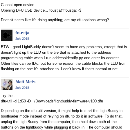
Cannot open device
Opening DFU USB device... foustja@foustja:~$
Doesn't seem like it's doing anything; are my dfu options wrong?
foustja
July 2018
BTW - good LightBuddy doesn't seem to have any problems, except that is
doesn't light up the LED on the tile that is attached to the address
programming cable when I run addressidentify.py and enter its address.
Other tiles can be ID'd, but for some reason the cable blocks the LED from
flashing on the one it's attached to. I don't know if that's normal or not.
Matt Mets
July 2018
Try this:
dfu-util -d 1d50 -D ~/Downloads/lightbuddy-firmware-v100.dfu
Depending on the dfu-util version, it might help to start the LightBuddy in
bootloader mode instead of relying on dfu to do it in software. To do that,
unplug the LightBuddy from the computer, then hold down both of the
buttons on the lightbuddy while plugging it back in. The computer should