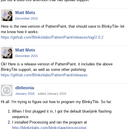
Matt Mets
December 2015
Here is the new version of PatternPaint, that should save to BlinkyTile- let
me know how it works:
https://github.com/Blinkinlabs/PatternPaint/releases/tag/2.0.2
Matt Mets
December 2015
Ok! Here is a release version of PatternPaint, it includes the above
BlinkyTile support, as well as some other polishing:
https://github.com/Blinkinlabs/PatternPaint/releases
dbtleonia
January 2016
edited January 2016
Hi all. I'm trying to figure out how to program my BlinkyTile. So far:
When I first plugged it in, I got the default blue/pink flashing
sequence.
I installed Processing and ran the program at
http://blinkinlabs.com/blinkytape/processing/
.