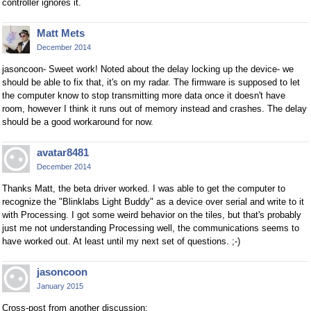
controller ignores it.
Matt Mets
December 2014
jasoncoon- Sweet work! Noted about the delay locking up the device- we
should be able to fix that, it's on my radar. The firmware is supposed to let
the computer know to stop transmitting more data once it doesn't have
room, however I think it runs out of memory instead and crashes. The delay
should be a good workaround for now.
avatar8481
December 2014
Thanks Matt, the beta driver worked. I was able to get the computer to
recognize the "Blinklabs Light Buddy" as a device over serial and write to it
with Processing. I got some weird behavior on the tiles, but that's probably
just me not understanding Processing well, the communications seems to
have worked out. At least until my next set of questions. ;-)
jasoncoon
January 2015
Cross-post from another discussion: