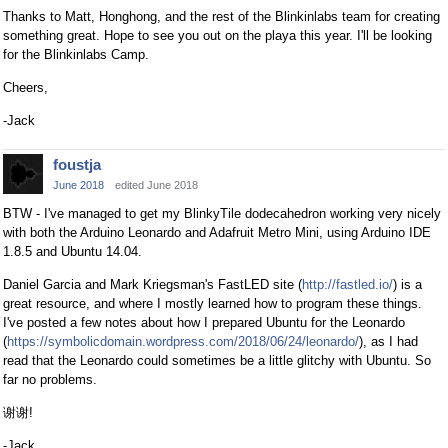
Thanks to Matt, Honghong, and the rest of the Blinkinlabs team for creating
something great. Hope to see you out on the playa this year. I'll be looking
for the Blinkinlabs Camp.
Cheers,
-Jack
foustja
June 2018
edited June 2018
BTW - I've managed to get my BlinkyTile dodecahedron working very nicely
with both the Arduino Leonardo and Adafruit Metro Mini, using Arduino IDE
1.8.5 and Ubuntu 14.04.
Daniel Garcia and Mark Kriegsman's FastLED site (
http://fastled.io/
) is a
great resource, and where I mostly learned how to program these things.
I've posted a few notes about how I prepared Ubuntu for the Leonardo
(
https://symbolicdomain.wordpress.com/2018/06/24/leonardo/
), as I had
read that the Leonardo could sometimes be a little glitchy with Ubuntu. So
far no problems.
谢谢!
-Jack