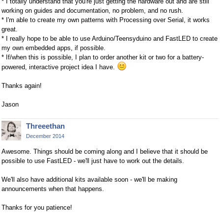
* I totally understand that you're just getting the hardware out and are still
working on guides and documentation, no problem, and no rush.
* I'm able to create my own patterns with Processing over Serial, it works
great.
* I really hope to be able to use Arduino/Teensyduino and FastLED to create
my own embedded apps, if possible.
* If/when this is possible, I plan to order another kit or two for a battery-
powered, interactive project idea I have.
Thanks again!
Jason
Threeethan
December 2014
Awesome. Things should be coming along and I believe that it should be
possible to use FastLED - we'll just have to work out the details.
We'll also have additional kits available soon - we'll be making
announcements when that happens.
Thanks for you patience!