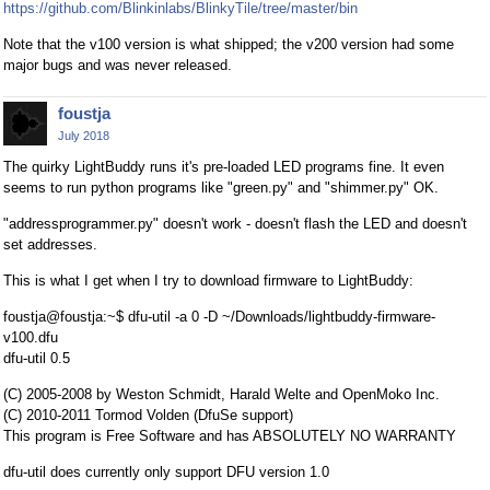
https://github.com/Blinkinlabs/BlinkyTile/tree/master/bin
Note that the v100 version is what shipped; the v200 version had some
major bugs and was never released.
foustja
July 2018
The quirky LightBuddy runs it's pre-loaded LED programs fine. It even
seems to run python programs like "green.py" and "shimmer.py" OK.
"addressprogrammer.py" doesn't work - doesn't flash the LED and doesn't
set addresses.
This is what I get when I try to download firmware to LightBuddy:
foustja@foustja:~$ dfu-util -a 0 -D ~/Downloads/lightbuddy-firmware-
v100.dfu
dfu-util 0.5
(C) 2005-2008 by Weston Schmidt, Harald Welte and OpenMoko Inc.
(C) 2010-2011 Tormod Volden (DfuSe support)
This program is Free Software and has ABSOLUTELY NO WARRANTY
dfu-util does currently only support DFU version 1.0