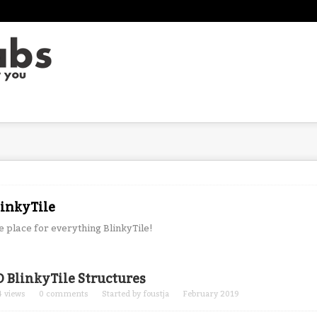
linkyTile
e place for everything BlinkyTile!
cussion
D BlinkyTile Structures
t
4
views
0
comments
Started by
foustja
February 2019