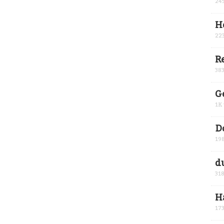
24
H
22
R
38
G
1K
D
19
d
31
H
17