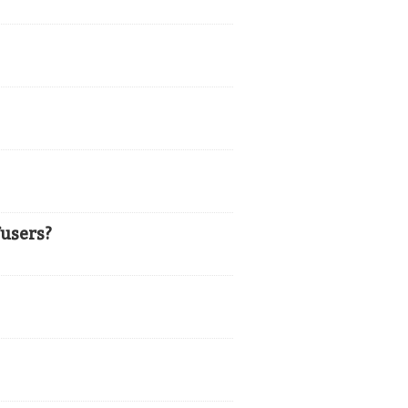
users?