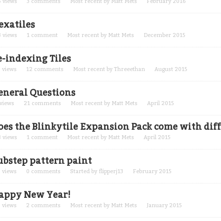
5
views
3
comments
Most recent by
Matt Mets
February 2016
exatiles
3
views
1
comment
Most recent by
Matt Mets
December 2015
e-indexing Tiles
3
views
12
comments
Most recent by
Threeethan
August 2015
eneral Questions
views
21
comments
Most recent by
Matt Mets
April 2015
oes the Blinkytile Expansion Pack come with diff
8
views
1
comment
Most recent by
Matt Mets
April 2015
ubstep pattern paint
8
views
0
comments
Started by
flipperj13
February 2015
appy New Year!
3
views
2
comments
Most recent by
Matt Mets
January 2015