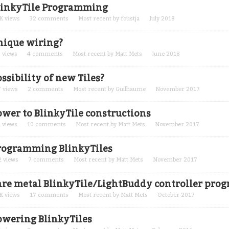
linkyTile Programming
K
views
32
comments
Most recent by
foustja
July 2018
nique wiring?
5
views
4
comments
Most recent by
Matt Mets
June 2018
ssibility of new Tiles?
7
views
2
comments
Most recent by
Guilhaume
November 2017
ower to BlinkyTile constructions
5
views
10
comments
Most recent by
Matt Mets
November 2017
rogramming BlinkyTiles
2
views
7
comments
Most recent by
Matt Mets
November 2017
are metal BlinkyTile/LightBuddy controller pr
K
views
17
comments
Most recent by
Matt Mets
October 2017
owering BlinkyTiles