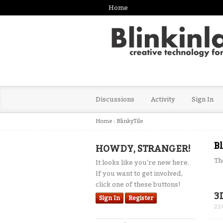
Home
Discussions
Activity
Sign In
Home
›
BlinkyTile
B
HOWDY, STRANGER!
Th
It looks like you're new here.
If you want to get involved,
click one of these buttons!
Dis
3
Sign In
Register
Lis
22