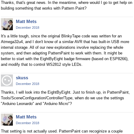
Thanks, that's great news. In the meantime, where would I go to get help on
building something that works with Pattern Paint?
Matt Mets
December 2018
It's a little tough, since the original BlinkyTape code was written for an
Atmega32u4, and I don't know of a similar AVR that has built-in USB more
internal storage. All of our new explorations involve replacing the whole
system, and then adapting PatternPaint to work with them. It might be
better to start with the EightByEight badge firmware (based on ESP8266),
and modify that to control WS2812 style LEDs.
skuss
December 2018
Thanks, I will look into the EightByEight. Just to finish up, in PatternPaint,
Tools/SceneConfiguration/Controller/Type, when do we use the settings
"Arduino Leonardo" and "Arduino Micro"?
Matt Mets
December 2018
That setting is not actually used. PatternPaint can recoginize a couple