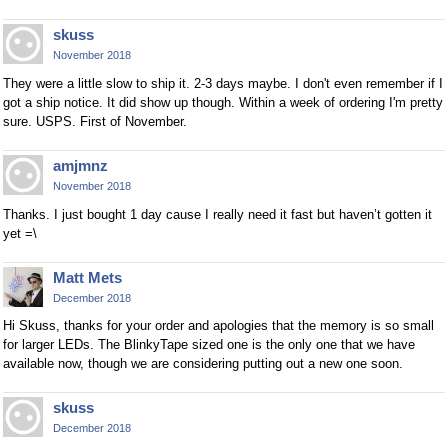
skuss
November 2018
They were a little slow to ship it. 2-3 days maybe. I don't even remember if I
got a ship notice. It did show up though. Within a week of ordering I'm pretty
sure. USPS. First of November.
amjmnz
November 2018
Thanks. I just bought 1 day cause I really need it fast but haven’t gotten it
yet =\
Matt Mets
December 2018
Hi Skuss, thanks for your order and apologies that the memory is so small
for larger LEDs. The BlinkyTape sized one is the only one that we have
available now, though we are considering putting out a new one soon.
skuss
December 2018