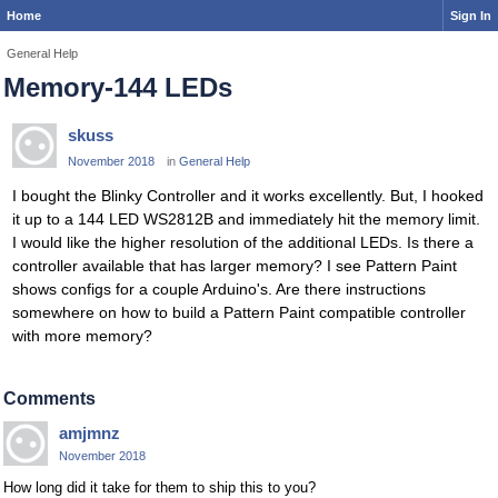
Home
Sign In
General Help
Memory-144 LEDs
skuss
November 2018
in
General Help
I bought the Blinky Controller and it works excellently. But, I hooked
it up to a 144 LED WS2812B and immediately hit the memory limit.
I would like the higher resolution of the additional LEDs. Is there a
controller available that has larger memory? I see Pattern Paint
shows configs for a couple Arduino's. Are there instructions
somewhere on how to build a Pattern Paint compatible controller
with more memory?
Comments
amjmnz
November 2018
How long did it take for them to ship this to you?