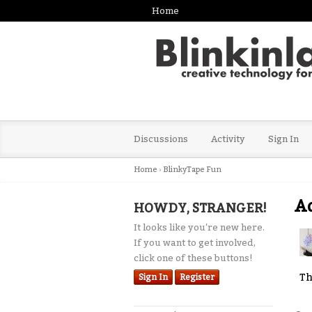
Home
Discussions
Activity
Sign In
Home
›
BlinkyTape Fun
Ad
HOWDY, STRANGER!
It looks like you're new here.
If you want to get involved,
click one of these buttons!
Th
Sign In
Register