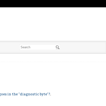
oes in the "diagnostic byte"?
.