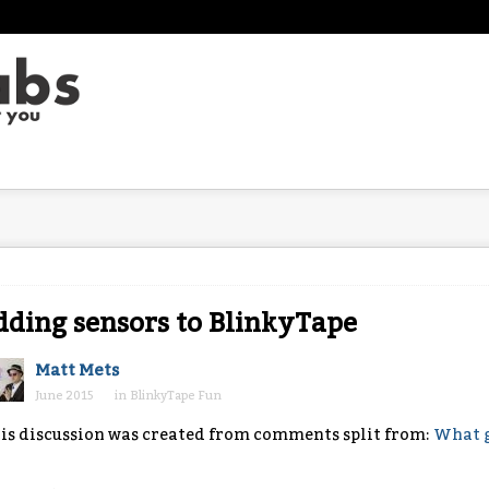
ding sensors to BlinkyTape
Matt Mets
June 2015
in
BlinkyTape Fun
is discussion was created from comments split from:
What g