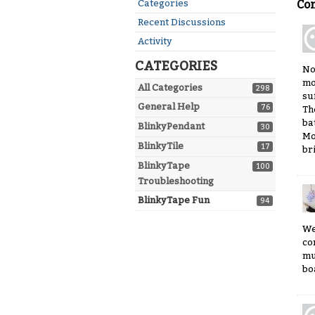
Quick
Categories
Co
Links
Recent Discussions
Activity
CATEGORIES
No
mo
All Categories
298
su
General Help
76
Th
ba
BlinkyPendant
30
Mo
BlinkyTile
17
br
BlinkyTape
100
Troubleshooting
BlinkyTape Fun
94
We
co
mu
boa