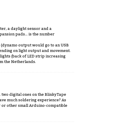
ter, a daylight sensor and a
pansion pads... is the number
ip (dynamo output would go to an USB
ending on light output and movement.
ights (back of LED strip increasing
om the Netherlands.
 two digital ones on the BlinkyTape
u have much soldering experience? As
sy or other small Arduino-compatible