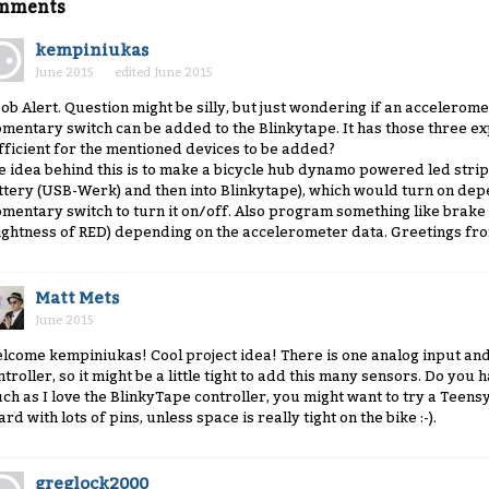
mments
kempiniukas
June 2015
edited June 2015
ob Alert. Question might be silly, but just wondering if an accelerome
mentary switch can be added to the Blinkytape. It has those three ex
fficient for the mentioned devices to be added?
e idea behind this is to make a bicycle hub dynamo powered led str
ttery (USB-Werk) and then into Blinkytape), which would turn on dep
mentary switch to turn it on/off. Also program something like brake l
ightness of RED) depending on the accelerometer data. Greetings fr
Matt Mets
June 2015
lcome kempiniukas! Cool project idea! There is one analog input and
ntroller, so it might be a little tight to add this many sensors. Do yo
ch as I love the BlinkyTape controller, you might want to try a Teen
rd with lots of pins, unless space is really tight on the bike :-).
greglock2000