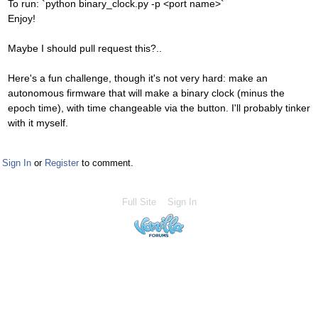
To run: `python binary_clock.py -p <port name>`
Enjoy!
Maybe I should pull request this?..
Here's a fun challenge, though it's not very hard: make an
autonomous firmware that will make a binary clock (minus the
epoch time), with time changeable via the button. I'll probably tinker
with it myself.
Sign In
or
Register
to comment.
Full Site
Sign In