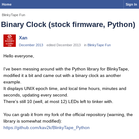
Home
Sign In
BlinkyTape Fun
Binary Clock (stock firmware, Python)
Xan
December 2013
edited December 2013
in
BlinkyTape Fun
Hello everyone,
I've been messing around with the Python library for BlinkyTape,
modified it a bit and came out with a binary clock as another
example.
It displays UNIX epoch time, and local time hours, minutes and
seconds, updating every second.
There's still 10 (well, at most 12) LEDs left to tinker with.
You can grab it from my fork of the official repository (warning, the
library is somewhat modified):
https://github.com/kav2k/BlinkyTape_Python