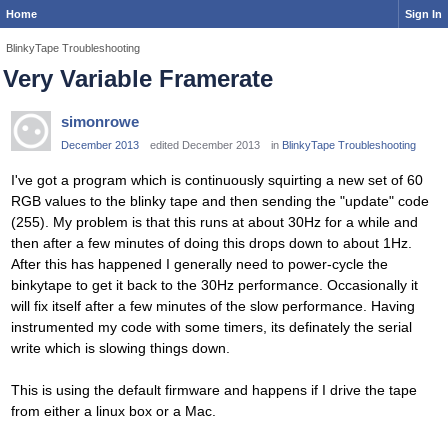
Home
Sign In
BlinkyTape Troubleshooting
Very Variable Framerate
simonrowe
December 2013
edited December 2013
in
BlinkyTape Troubleshooting
I've got a program which is continuously squirting a new set of 60
RGB values to the blinky tape and then sending the "update" code
(255). My problem is that this runs at about 30Hz for a while and
then after a few minutes of doing this drops down to about 1Hz.
After this has happened I generally need to power-cycle the
binkytape to get it back to the 30Hz performance. Occasionally it
will fix itself after a few minutes of the slow performance. Having
instrumented my code with some timers, its definately the serial
write which is slowing things down.
This is using the default firmware and happens if I drive the tape
from either a linux box or a Mac.