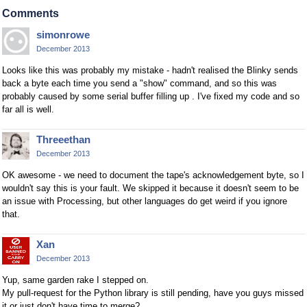
Comments
simonrowe
December 2013
Looks like this was probably my mistake - hadn't realised the Blinky sends
back a byte each time you send a "show" command, and so this was
probably caused by some serial buffer filling up . I've fixed my code and so
far all is well.
Threeethan
December 2013
OK awesome - we need to document the tape's acknowledgement byte, so I
wouldn't say this is your fault. We skipped it because it doesn't seem to be
an issue with Processing, but other languages do get weird if you ignore
that.
Xan
December 2013
Yup, same garden rake I stepped on.
My pull-request for the Python library is still pending, have you guys missed
it or just don't have time to merge?