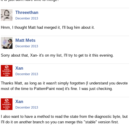
Threeethan
December 2013
Hmm, I thought Matt had merged it, I'll bug him about it.
Matt Mets
December 2013
Sorry about that, Xan- it's on my list, I'll try to get to it this evening.
Xan
December 2013
Thanks Matt, as long as it wasn't simply forgotten (I understand you devote
most of the time to PatternPaint now) it's fine. I was just checking.
Xan
December 2013
I also want to have a method to read the state from the diagnostic byte, but
I'll do it on another branch so you can merge this "stable" version first.