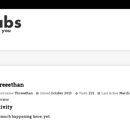
reeethan
sername
Threeethan
Joined
October 2013
Visits
221
Last Active
March
rator
ivity
 much happening here, yet.