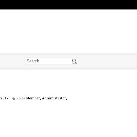
 2017
Roles
Member, Administrator,