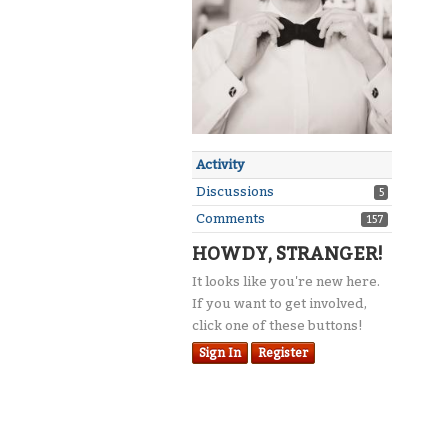
Activity
Discussions
5
Comments
157
HOWDY, STRANGER!
It looks like you're new here.
If you want to get involved,
click one of these buttons!
Sign In
Register