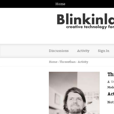
Home
Discussions
Activity
Sign In
Home
›
Threeethan
›
Activity
Th
U
Mode
Act
Not