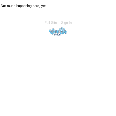
Not much happening here, yet.
Full Site
Sign In