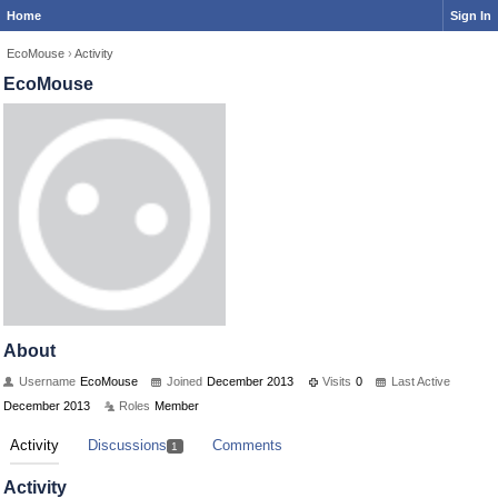
Home
Sign In
EcoMouse
›
Activity
EcoMouse
About
Username
EcoMouse
Joined
December 2013
Visits
0
Last Active
December 2013
Roles
Member
Activity
Discussions
Comments
1
Activity