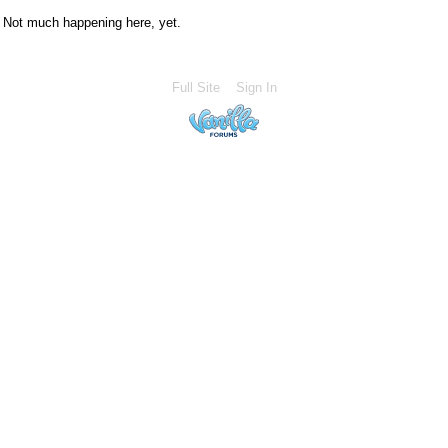
Not much happening here, yet.
Full Site
Sign In