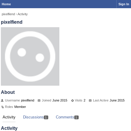
Home
Sign In
pixelfiend
›
Activity
pixelfiend
About
Username
pixelfiend
Joined
June 2015
Visits
2
Last Active
June 2015
Roles
Member
Activity
Discussions
Comments
1
1
Activity