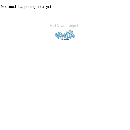
Not much happening here, yet.
Full Site
Sign In