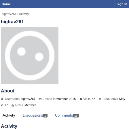
Home
Sign In
bigtrav261
›
Activity
bigtrav261
About
Username
bigtrav261
Joined
November 2015
Visits
45
Last Active
May
2017
Roles
Member
Activity
Discussions
Comments
1
11
Activity