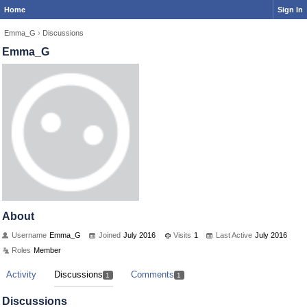
Home
Sign In
Emma_G
›
Discussions
Emma_G
About
Username
Emma_G
Joined
July 2016
Visits
1
Last Active
July 2016
Roles
Member
Activity
Discussions
Comments
1
1
Discussions