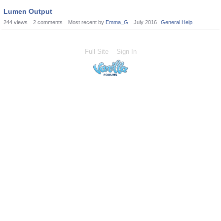
Lumen Output
244
views
2
comments
Most recent by
Emma_G
July 2016
General Help
Full Site
Sign In