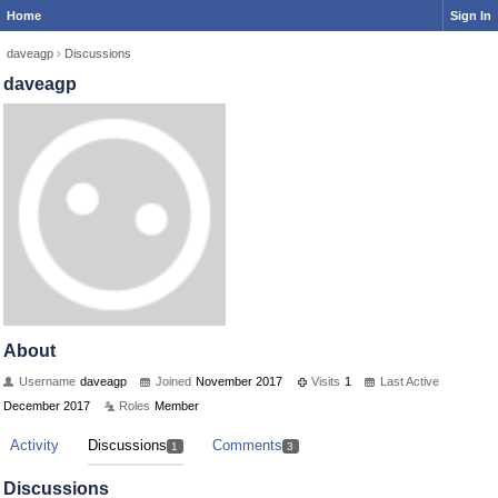
Home
Sign In
daveagp
›
Discussions
daveagp
About
Username
daveagp
Joined
November 2017
Visits
1
Last Active
December 2017
Roles
Member
Activity
Discussions
Comments
1
3
Discussions