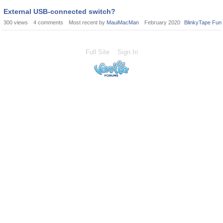
External USB-connected switch?
300
views
4
comments
Most recent by
MauiMacMan
February 2020
BlinkyTape Fun
Full Site
Sign In