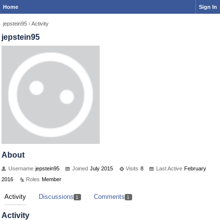
Home
Sign In
jepstein95
›
Activity
jepstein95
About
Username
jepstein95
Joined
July 2015
Visits
8
Last Active
February
2016
Roles
Member
Activity
Discussions
Comments
1
1
Activity