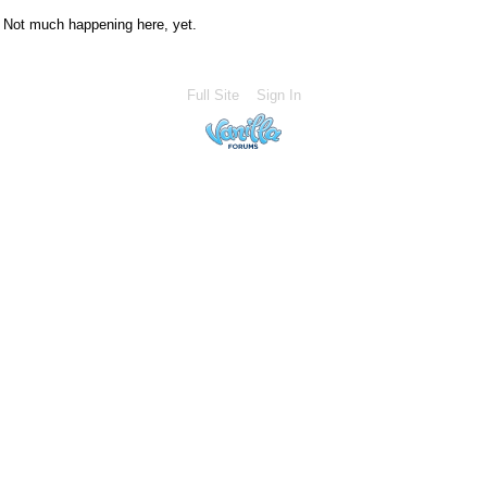
Not much happening here, yet.
Full Site
Sign In