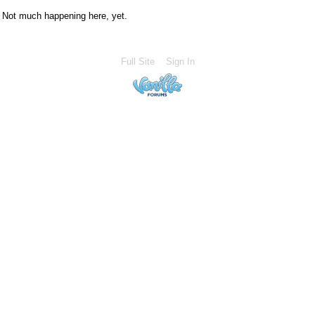
Not much happening here, yet.
Full Site
Sign In