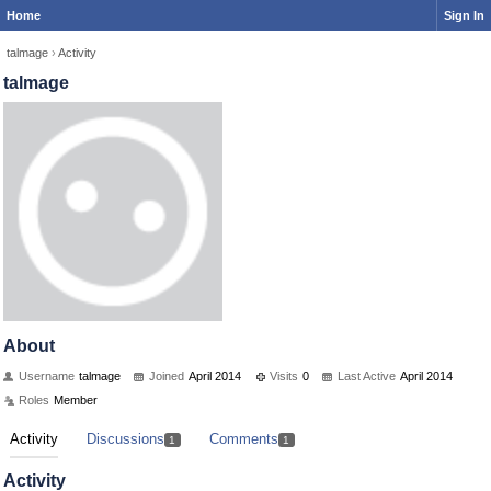
Home
Sign In
talmage
›
Activity
talmage
About
Username
talmage
Joined
April 2014
Visits
0
Last Active
April 2014
Roles
Member
Activity
Discussions
Comments
1
1
Activity