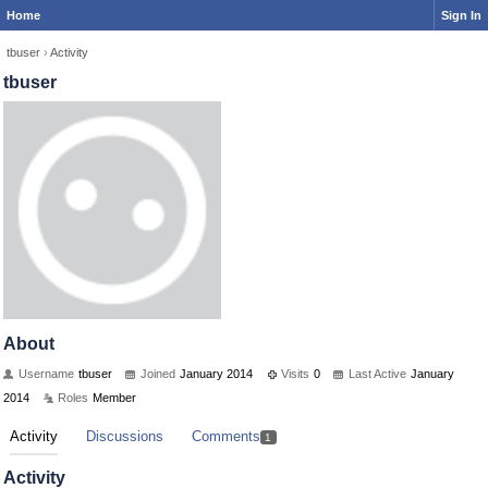
Home
Sign In
tbuser
›
Activity
tbuser
About
Username
tbuser
Joined
January 2014
Visits
0
Last Active
January
2014
Roles
Member
Activity
Discussions
Comments
1
Activity