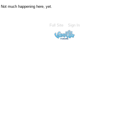
Not much happening here, yet.
Full Site
Sign In