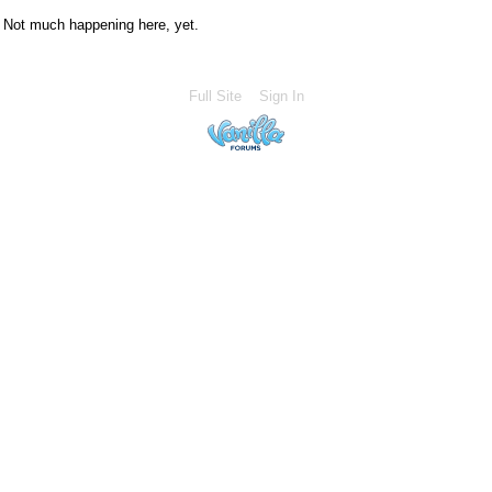
Not much happening here, yet.
Full Site
Sign In