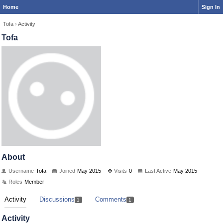
Home
Sign In
Tofa
›
Activity
Tofa
About
Username
Tofa
Joined
May 2015
Visits
0
Last Active
May 2015
Roles
Member
Activity
Discussions
Comments
1
1
Activity