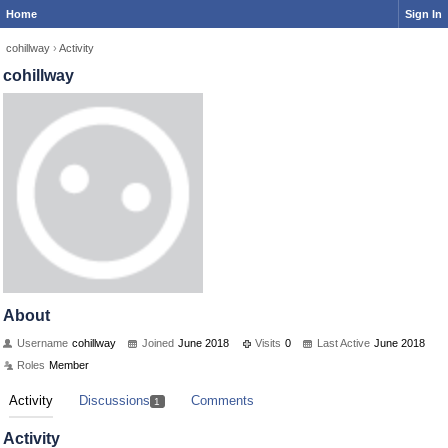
Home
Sign In
cohillway
›
Activity
cohillway
About
Username
cohillway
Joined
June 2018
Visits
0
Last Active
June 2018
Roles
Member
Activity
Discussions
Comments
1
Activity