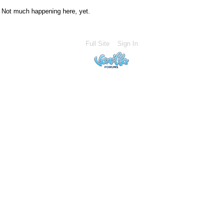
Not much happening here, yet.
Full Site
Sign In