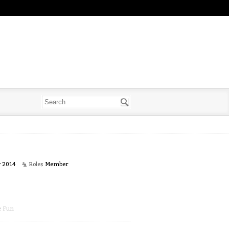
y 2014
Roles
Member
e Fun