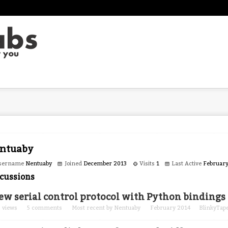
ntuaby
sername
Nentuaby
Joined
December 2013
Visits
1
Last Active
Februar
cussions
ew serial control protocol with Python bindings
0
views
5
comments
Most recent by
Nentuaby
February 2014
BlinkyTap