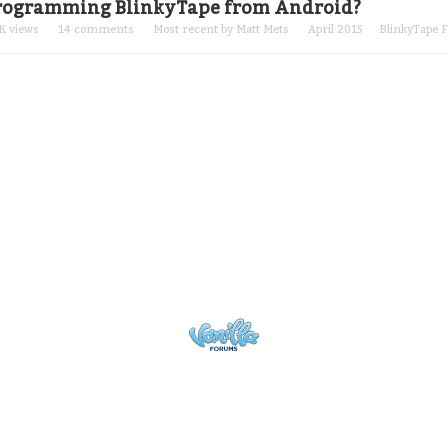
rogramming BlinkyTape from Android?
K
views
14
comments
Most recent by
Matt Mets
April 2015
BlinkyTape 