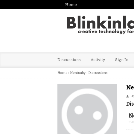
Home
Discussions
Activity
Sign In
Home
›
Nentuaby
›
Discussions
Ne
U
Dis
N
35