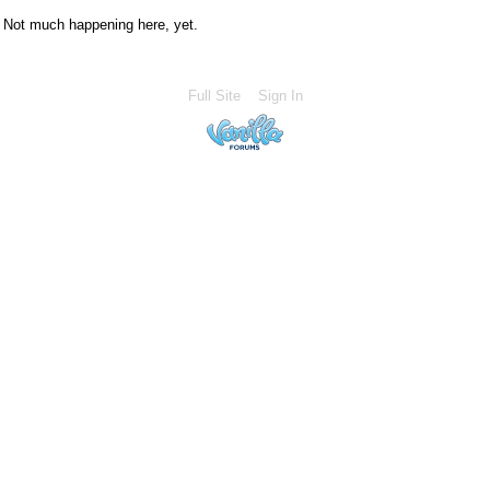
Not much happening here, yet.
Full Site
Sign In