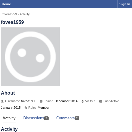
Home
Sign In
fovea1959
›
Activity
fovea1959
About
Username
fovea1959
Joined
December 2014
Visits
1
Last Active
January 2015
Roles
Member
Activity
Discussions
Comments
2
2
Activity